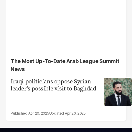
The Most Up-To-Date Arab League Summit
News
Iraqi politicians oppose Syrian
leader's possible visit to Baghdad
Apr 20, 2025
Apr 20, 2025