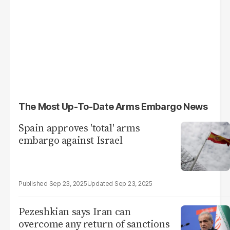
The Most Up-To-Date Arms Embargo News
Spain approves 'total' arms
embargo against Israel
Sep 23, 2025
Sep 23, 2025
Pezeshkian says Iran can
overcome any return of sanctions