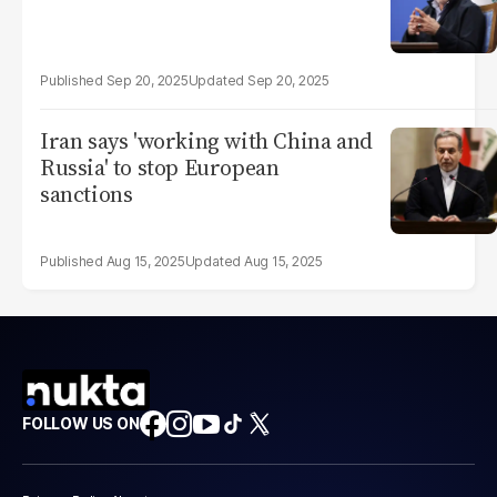
Sep 20, 2025
Sep 20, 2025
Iran says 'working with China and
Russia' to stop European
sanctions
Aug 15, 2025
Aug 15, 2025
FOLLOW US ON