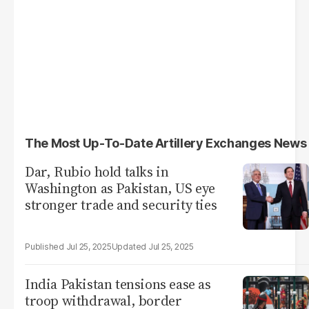
The Most Up-To-Date Artillery Exchanges News
Dar, Rubio hold talks in
Washington as Pakistan, US eye
stronger trade and security ties
Jul 25, 2025
Jul 25, 2025
India Pakistan tensions ease as
troop withdrawal, border