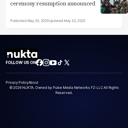
ceremony resumption announced
May 20, 2025
May 20, 2025
FOLLOW US ON
Privacy Policy
About
© 2026 NUKTA. Owned by Pulse Media Networks FZ-LLC All Rights
Reserved.