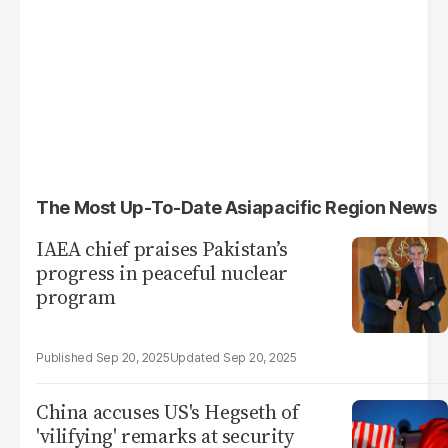
The Most Up-To-Date Asiapacific Region News
IAEA chief praises Pakistan’s
progress in peaceful nuclear
program
Sep 20, 2025
Sep 20, 2025
China accuses US's Hegseth of
'vilifying' remarks at security