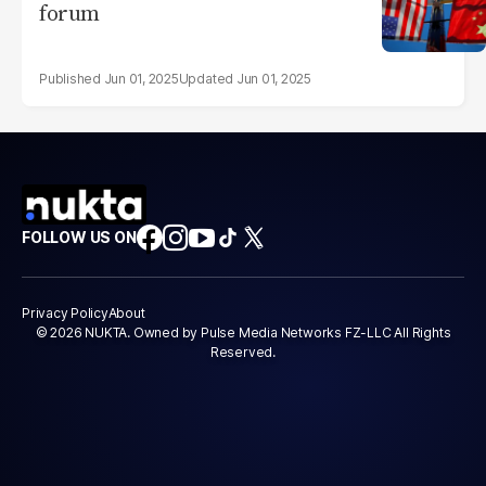
forum
Jun 01, 2025
Jun 01, 2025
FOLLOW US ON
Privacy Policy
About
© 2026 NUKTA. Owned by Pulse Media Networks FZ-LLC All Rights
Reserved.