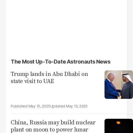
The Most Up-To-Date Astronauts News
Trump lands in Abu Dhabi on
state visit to UAE
May 15, 2025
May 15, 2025
China, Russia may build nuclear
plant on moon to power lunar