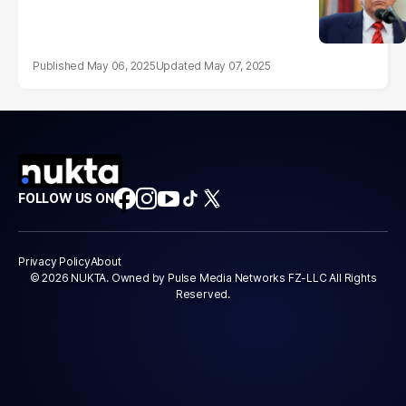
May 06, 2025
May 07, 2025
FOLLOW US ON
Privacy Policy
About
© 2026 NUKTA. Owned by Pulse Media Networks FZ-LLC All Rights
Reserved.