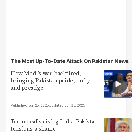
The Most Up-To-Date Attack On Pakistan News
How Modi’s war backfired,
bringing Pakistan pride, unity
and prestige
Jun 25, 2025
Jun 25, 2025
Trump calls rising India-Pakistan
tensions 'a shame'