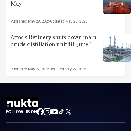
May
May 28, 2025
May 28, 2025
Attock Refinery shuts down main
crude distillation unit till June 1
May 27, 2025
May 27, 2025
FOLLOW US ON