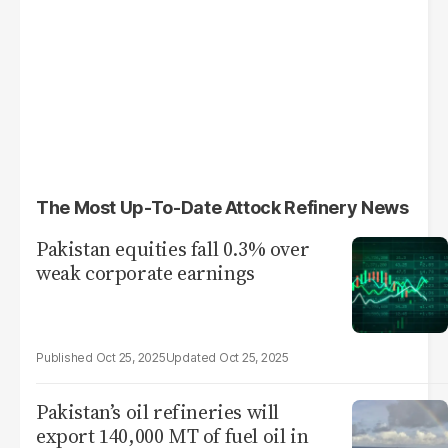
The Most Up-To-Date Attock Refinery News
Pakistan equities fall 0.3% over
weak corporate earnings
Oct 25, 2025
Oct 25, 2025
Pakistan’s oil refineries will
export 140,000 MT of fuel oil in