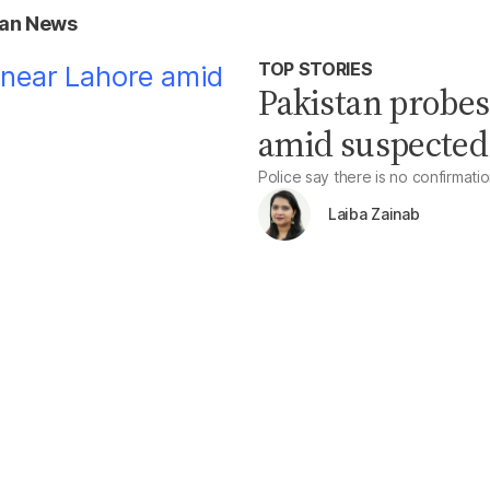
tan News
TOP STORIES
Pakistan probes
amid suspected 
Police say there is no confirmatio
Laiba Zainab