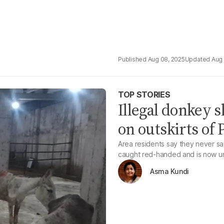
Aug 08, 2025
Aug 
TOP STORIES
Illegal donkey 
on outskirts of P
Area residents say they never sa
caught red-handed and is now un
Asma Kundi