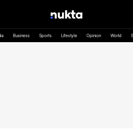
ia
Business
Sports
Lifestyle
Opinion
World