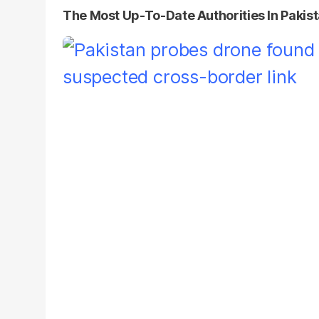
The Most Up-To-Date Authorities In Pakis