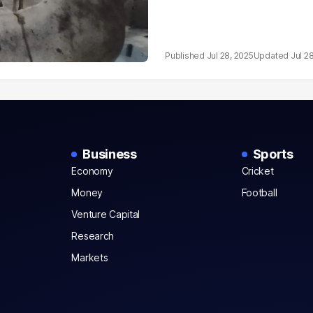
Jul 28, 2025
Jul 2
Business
Sports
Economy
Cricket
Money
Football
Venture Capital
Research
Markets