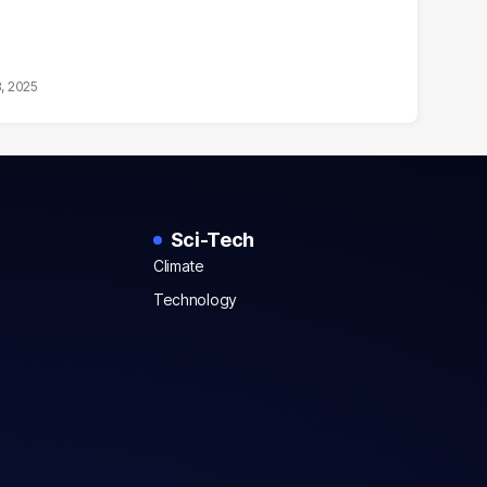
8, 2025
Sci-Tech
Climate
Technology