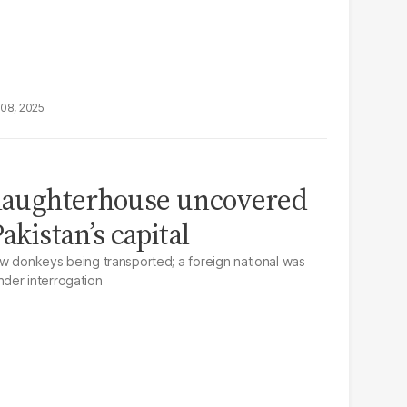
08, 2025
slaughterhouse uncovered
akistan’s capital
w donkeys being transported; a foreign national was
der interrogation