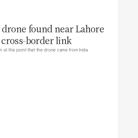
 drone found near Lahore
cross-border link
n at this point that the drone came from India