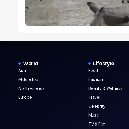
World
Lifestyle
Asia
Food
Middle East
Fashion
North America
Beauty & Wellness
Europe
Travel
Celebrity
Music
TV & Film