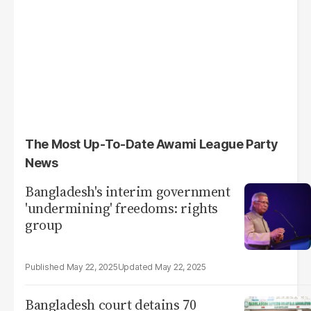
The Most Up-To-Date Awami League Party
News
Bangladesh's interim government
'undermining' freedoms: rights
group
May 22, 2025
May 22, 2025
Bangladesh court detains 70