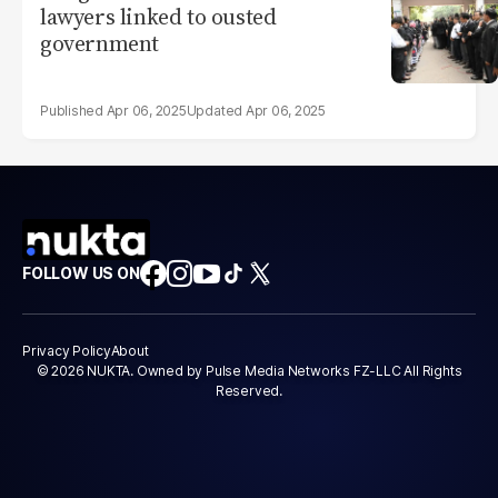
lawyers linked to ousted
government
Apr 06, 2025
Apr 06, 2025
FOLLOW US ON
Privacy Policy
About
© 2026 NUKTA. Owned by Pulse Media Networks FZ-LLC All Rights
Reserved.