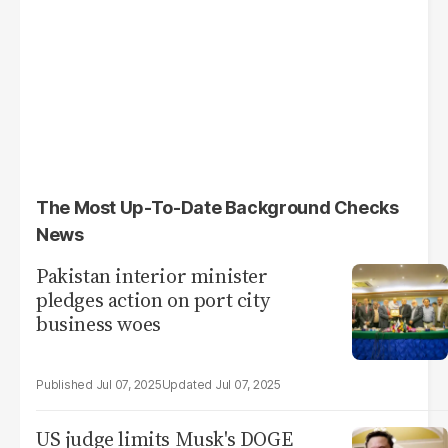
The Most Up-To-Date Background Checks
News
Pakistan interior minister
pledges action on port city
business woes
Jul 07, 2025
Jul 07, 2025
US judge limits Musk's DOGE