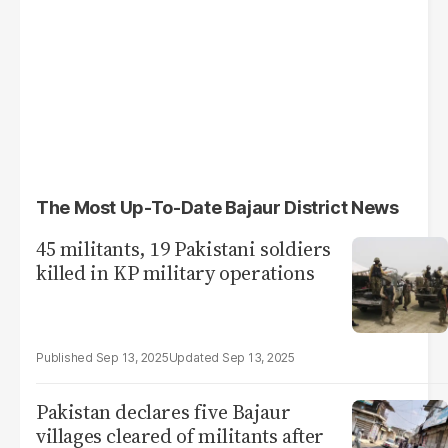
The Most Up-To-Date Bajaur District News
45 militants, 19 Pakistani soldiers
killed in KP military operations
Sep 13, 2025
Sep 13, 2025
Pakistan declares five Bajaur
villages cleared of militants after