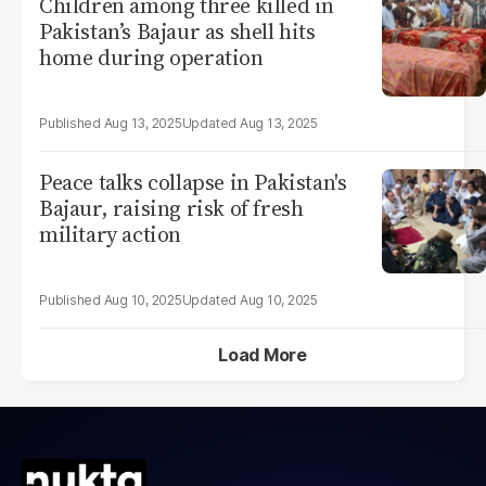
Children among three killed in
Pakistan’s Bajaur as shell hits
home during operation
Aug 13, 2025
Aug 13, 2025
Peace talks collapse in Pakistan's
Bajaur, raising risk of fresh
military action
Aug 10, 2025
Aug 10, 2025
Load More