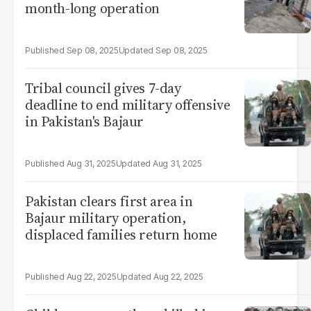
month-long operation
Sep 08, 2025
Sep 08, 2025
Tribal council gives 7-day
deadline to end military offensive
in Pakistan's Bajaur
Aug 31, 2025
Aug 31, 2025
Pakistan clears first area in
Bajaur military operation,
displaced families return home
Aug 22, 2025
Aug 22, 2025