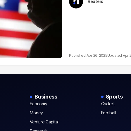
Reuters
Apr 26, 2025
Apr 
Business
Sports
Economy
Cricket
Money
Football
Venture Capital
Research