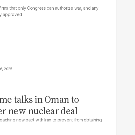
ffirms that only Congress can authorize war, and any
tly approved
16, 2025
ume talks in Oman to
er new nuclear deal
aching new pact with Iran to prevent from obtaining