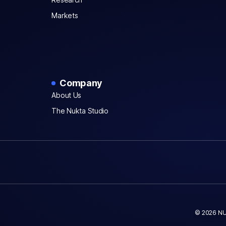
Markets
Company
About Us
The Nukta Studio
© 2026 NU