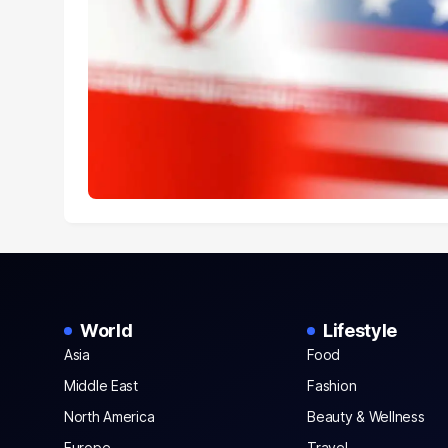
World
Lifestyle
Asia
Food
Middle East
Fashion
North America
Beauty & Wellness
Europe
Travel