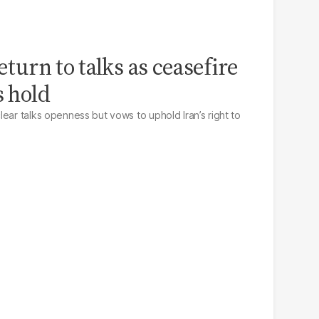
eturn to talks as ceasefire
s hold
ear talks openness but vows to uphold Iran’s right to