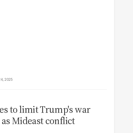
24, 2025
s to limit Trump's war
 as Mideast conflict