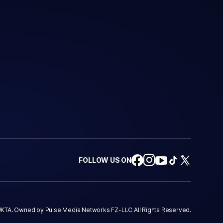
FOLLOW US ON
KTA. Owned by Pulse Media Networks FZ-LLC All Rights Reserved.