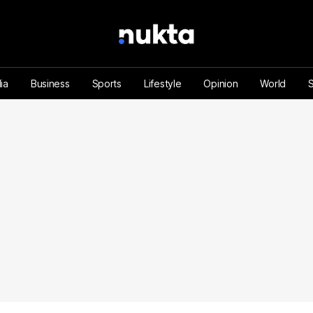
ia
Business
Sports
Lifestyle
Opinion
World