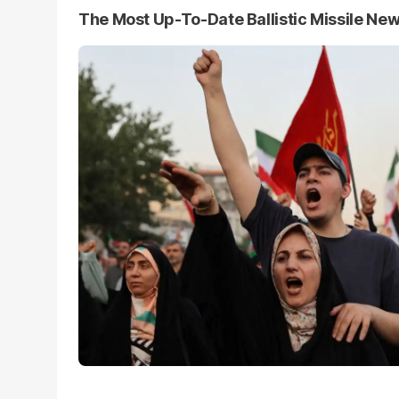
The Most Up-To-Date Ballistic Missile Ne