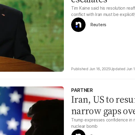
Tim Kaine said his resolution rea
conflict with Iran must be explici
Reuters
Jun 16, 2025
Jun 
PARTNER
Iran, US to res
narrow gaps ov
Trump expresses confidence in re
nuclear bomb