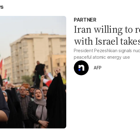
ws
PARTNER
Iran willing to r
with Israel take
President Pezeshkian signals nucl
peaceful atomic energy use
AFP