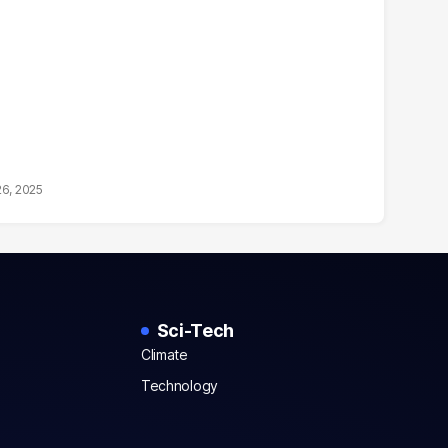
26, 2025
Sci-Tech
Climate
Technology