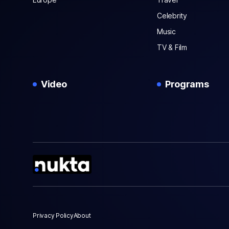
Celebrity
Music
TV & Film
Video
Programs
Privacy Policy
About