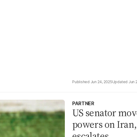
Jun 24, 2025
Jun 
PARTNER
US senator move
powers on Iran,
escalates