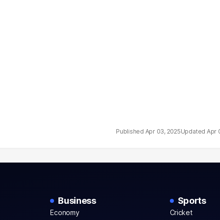
Apr 03, 2025
Apr 
Business
Sports
Economy
Cricket