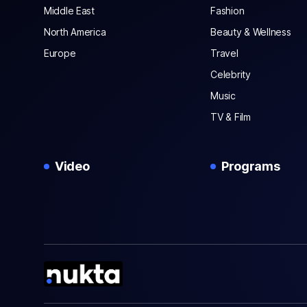
Middle East
Fashion
North America
Beauty & Wellness
Europe
Travel
Celebrity
Music
TV & Film
Video
Programs