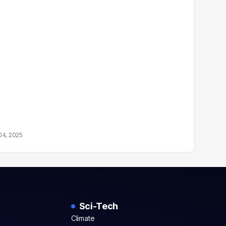
04, 2025
Sci-Tech
Climate