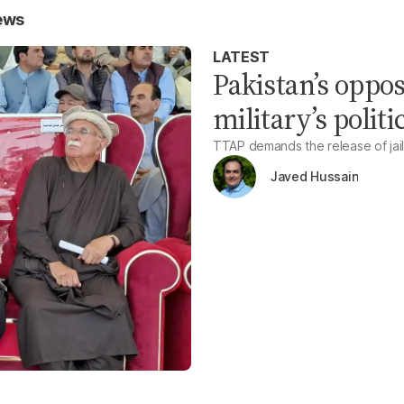
ews
LATEST
Pakistan’s oppo
military’s politi
TTAP demands the release of jail
Javed Hussain