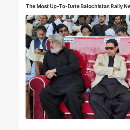
The Most Up-To-Date Balochistan Rally N