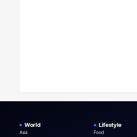
World
Lifestyle
Asia
Food