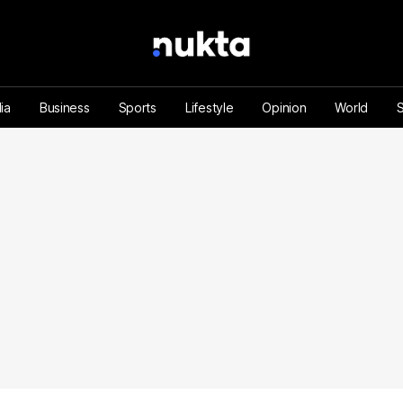
ia
Business
Sports
Lifestyle
Opinion
World