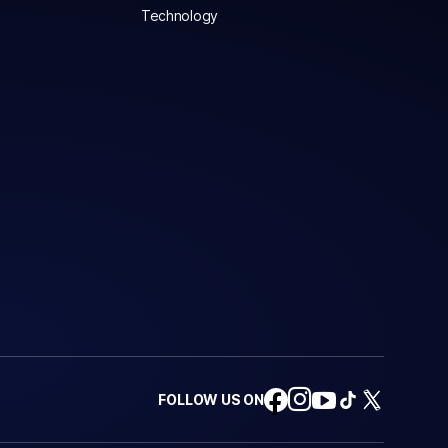
Technology
FOLLOW US ON