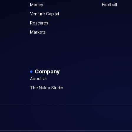
Money
Football
Venture Capital
Research
Markets
Company
About Us
The Nukta Studio