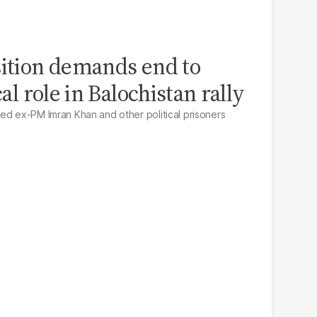
sition demands end to
cal role in Balochistan rally
ed ex-PM Imran Khan and other political prisoners