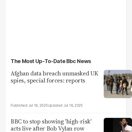
The Most Up-To-Date Bbc News
Afghan data breach unmasked UK
spies, special forces: reports
Jul 18, 2025
Jul 18, 2025
BBC to stop showing 'high-risk'
acts live after Bob Vylan row