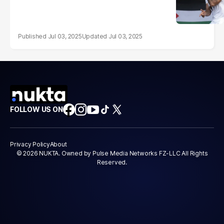
Jul 03, 2025
Jul 03, 2025
FOLLOW US ON
Privacy Policy
About
© 2026 NUKTA. Owned by Pulse Media Networks FZ-LLC All Rights
Reserved.