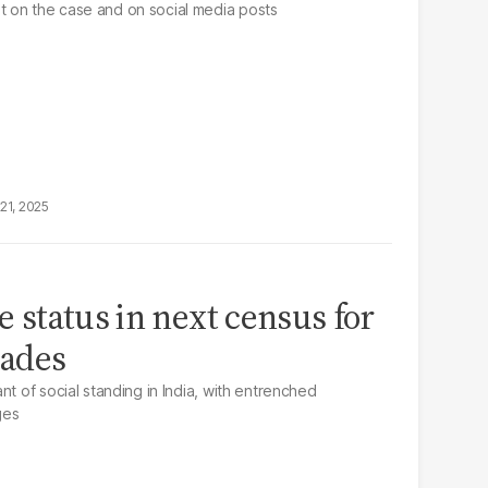
 on the case and on social media posts
21, 2025
te status in next census for
cades
nt of social standing in India, with entrenched
ges