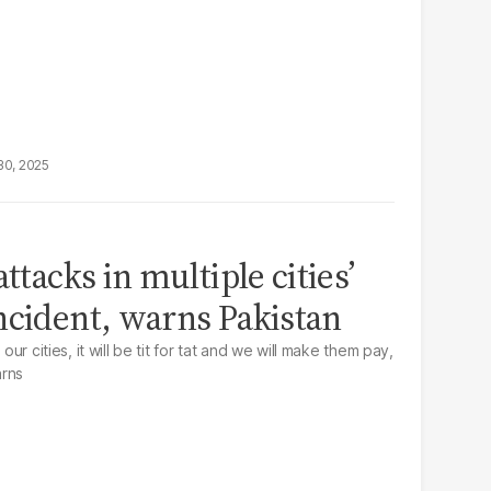
30, 2025
ttacks in multiple cities’
ncident, warns Pakistan
our cities, it will be tit for tat and we will make them pay,
arns