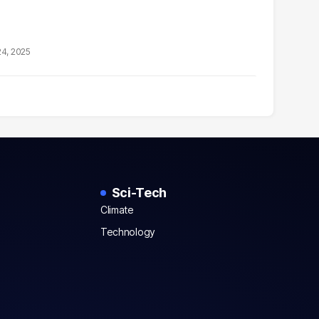
24, 2025
Sci-Tech
Climate
Technology