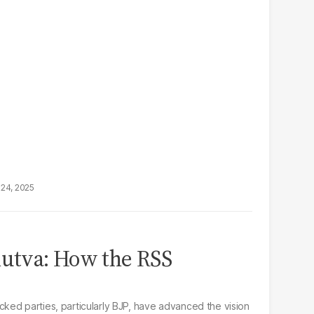
24, 2025
dutva: How the RSS
ed parties, particularly BJP, have advanced the vision