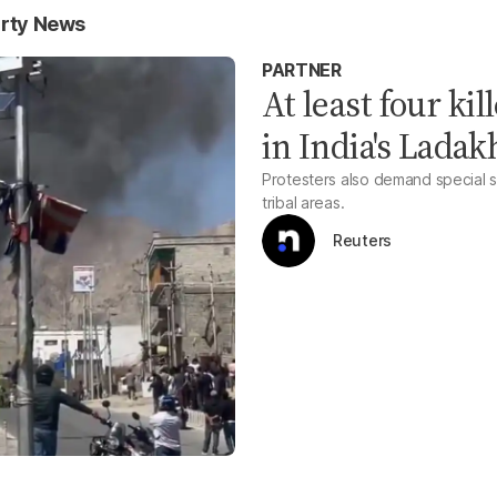
arty News
PARTNER
At least four kil
in India's Ladak
Protesters also demand special s
tribal areas.
Reuters