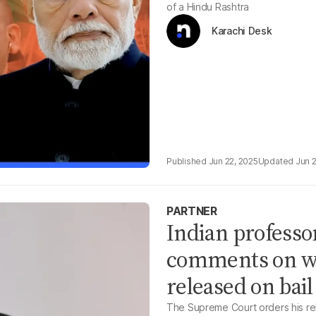
of a Hindu Rashtra
Karachi Desk
Jun 22, 2025
Jun 
PARTNER
Indian professo
comments on wo
released on bail
The Supreme Court orders his rele