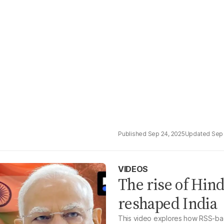
Sep 24, 2025
Sep 
VIDEOS
The rise of Hin
reshaped India
This video explores how RSS-back