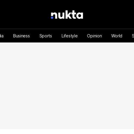
ia
Business
Sports
Lifestyle
Opinion
World