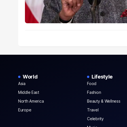
World
Lifestyle
Asia
Food
Middle East
Fashion
North America
Beauty & Wellness
Europe
Travel
Celebrity