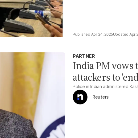
Apr 24, 2025
Apr 
PARTNER
India PM vows 
attackers to 'end
Police in Indian administered Kas
Reuters