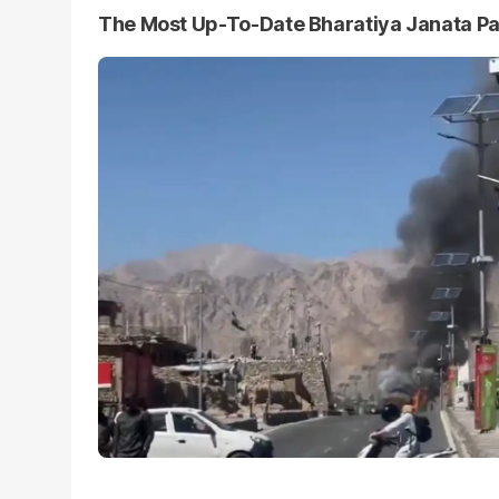
The Most Up-To-Date Bharatiya Janata P