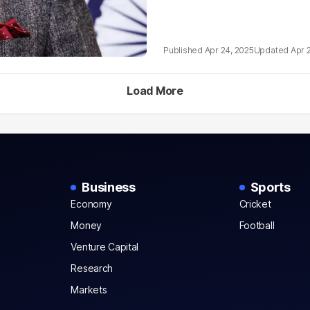
Apr 24, 2025
Apr 
Load More
Business
Sports
Economy
Cricket
Money
Football
Venture Capital
Research
Markets