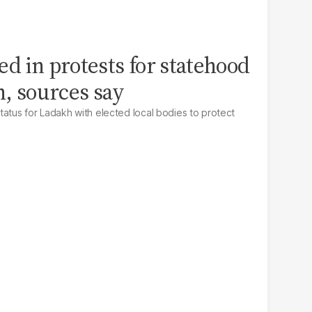
led in protests for statehood
h, sources say
tatus for Ladakh with elected local bodies to protect