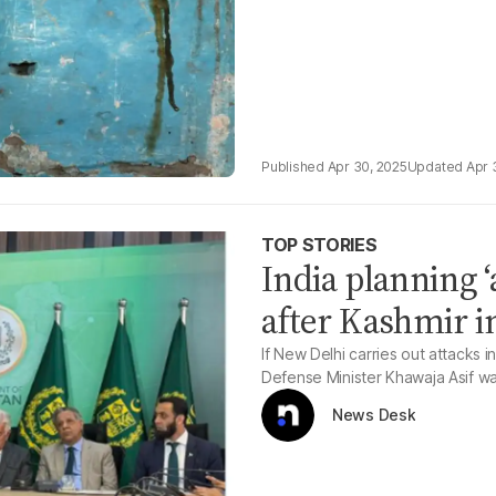
Apr 30, 2025
Apr 
TOP STORIES
India planning ‘a
after Kashmir i
If New Delhi carries out attacks in 
Defense Minister Khawaja Asif w
News Desk