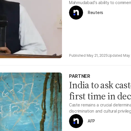
Mahmudabad's ability to comment
Reuters
May 21, 2025
May 
PARTNER
India to ask cas
first time in de
Caste remains a crucial determina
discrimination and cultural privile
AFP