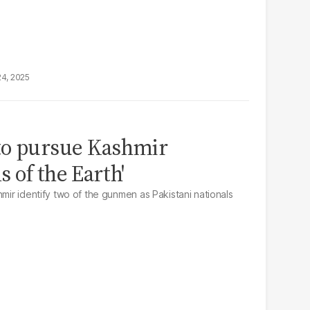
24, 2025
to pursue Kashmir
s of the Earth'
hmir identify two of the gunmen as Pakistani nationals