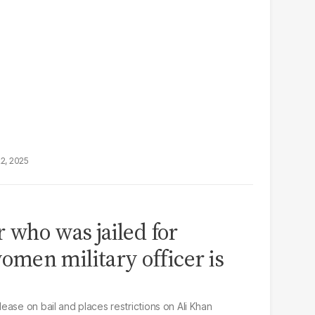
22, 2025
r who was jailed for
men military officer is
ase on bail and places restrictions on Ali Khan