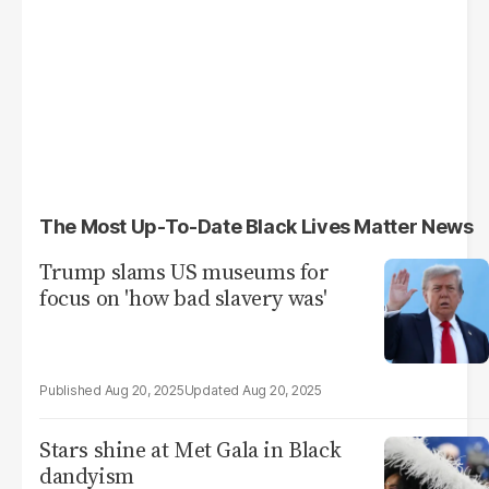
The Most Up-To-Date Black Lives Matter News
Trump slams US museums for
focus on 'how bad slavery was'
Aug 20, 2025
Aug 20, 2025
Stars shine at Met Gala in Black
dandyism