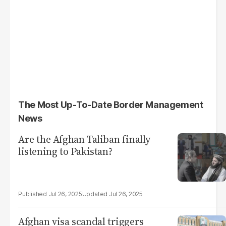
The Most Up-To-Date Border Management
News
Are the Afghan Taliban finally
listening to Pakistan?
Jul 26, 2025
Jul 26, 2025
Afghan visa scandal triggers