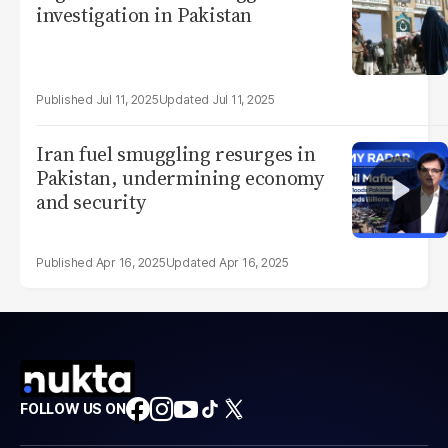
investigation in Pakistan
Jul 11, 2025
Jul 11, 2025
Iran fuel smuggling resurges in
Pakistan, undermining economy
and security
Apr 16, 2025
Apr 16, 2025
FOLLOW US ON