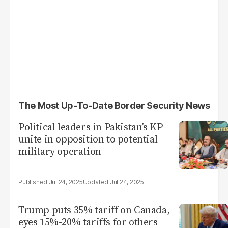
The Most Up-To-Date Border Security News
Political leaders in Pakistan’s KP
unite in opposition to potential
military operation
Jul 24, 2025
Jul 24, 2025
Trump puts 35% tariff on Canada,
eyes 15%-20% tariffs for others