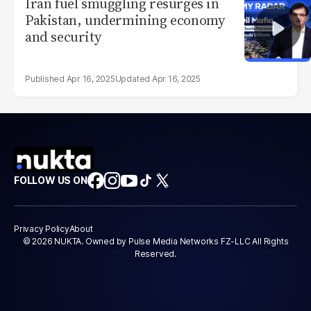
Iran fuel smuggling resurges in
Pakistan, undermining economy
and security
Apr 16, 2025
Apr 16, 2025
FOLLOW US ON
Privacy Policy
About
© 2026 NUKTA. Owned by Pulse Media Networks FZ-LLC All Rights
Reserved.