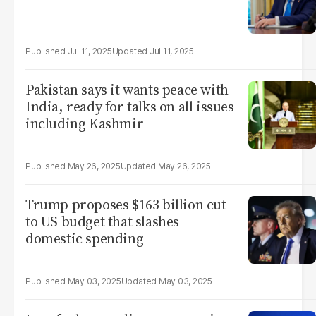
Jul 11, 2025
Jul 11, 2025
Pakistan says it wants peace with
India, ready for talks on all issues
including Kashmir
May 26, 2025
May 26, 2025
Trump proposes $163 billion cut
to US budget that slashes
domestic spending
May 03, 2025
May 03, 2025