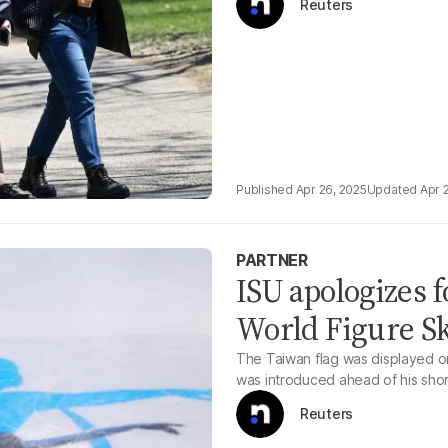
Reuters
Apr 26, 2025
Apr 
PARTNER
ISU apologizes f
World Figure S
The Taiwan flag was displayed o
was introduced ahead of his sho
Reuters