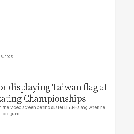
26, 2025
or displaying Taiwan flag at
kating Championships
n the video screen behind skater Li Yu-Hsiang when he
rt program