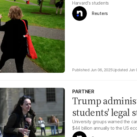
Harvard's students
Reuters
Jun 06, 2025
Jun 
PARTNER
Trump administr
students' legal 
University groups warned the can
$44 billion annually to the US e