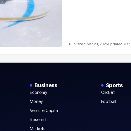
Mar 28, 2025
Mar 
Business
Sports
Economy
Cricket
Money
Football
Venture Capital
Research
Markets