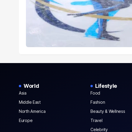
World
Lifestyle
Asia
Food
Middle East
Fashion
North America
Beauty & Wellness
Europe
Travel
Celebrity