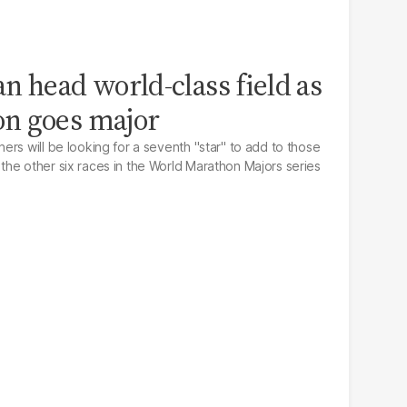
n head world-class field as
n goes major
rs will be looking for a seventh "star" to add to those
he other six races in the World Marathon Majors series