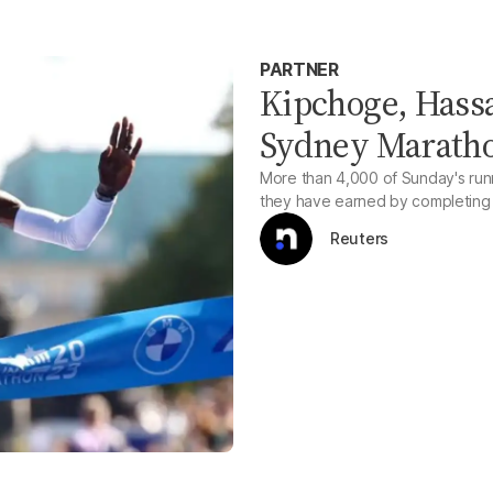
PARTNER
Kipchoge, Hassa
Sydney Maratho
More than 4,000 of Sunday's runne
they have earned by completing t
Reuters