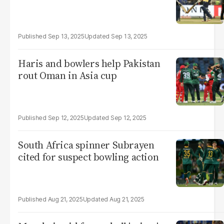
Sep 13, 2025
Sep 13, 2025
Haris and bowlers help Pakistan
rout Oman in Asia cup
Sep 12, 2025
Sep 12, 2025
South Africa spinner Subrayen
cited for suspect bowling action
Aug 21, 2025
Aug 21, 2025