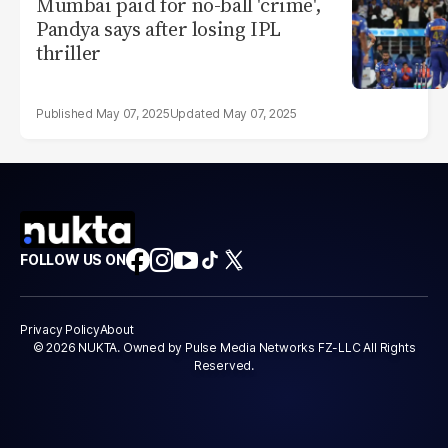
Mumbai paid for no-ball 'crime',
Pandya says after losing IPL
thriller
May 07, 2025
May 07, 2025
FOLLOW US ON
Privacy Policy
About
© 2026 NUKTA. Owned by Pulse Media Networks FZ-LLC All Rights
Reserved.