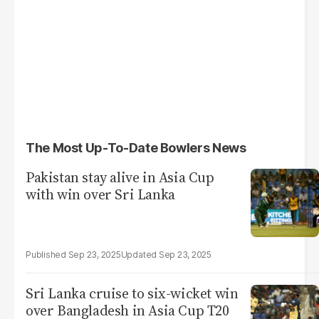
The Most Up-To-Date Bowlers News
Pakistan stay alive in Asia Cup
with win over Sri Lanka
Sep 23, 2025
Sep 23, 2025
Sri Lanka cruise to six-wicket win
over Bangladesh in Asia Cup T20