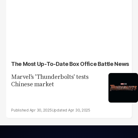
The Most Up-To-Date Box Office Battle News
Marvel's 'Thunderbolts' tests
Chinese market
Apr 30, 2025
Apr 30, 2025