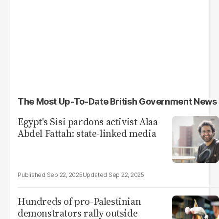
The Most Up-To-Date British Government News
Egypt's Sisi pardons activist Alaa
Abdel Fattah: state-linked media
Sep 22, 2025
Sep 22, 2025
Hundreds of pro-Palestinian
demonstrators rally outside