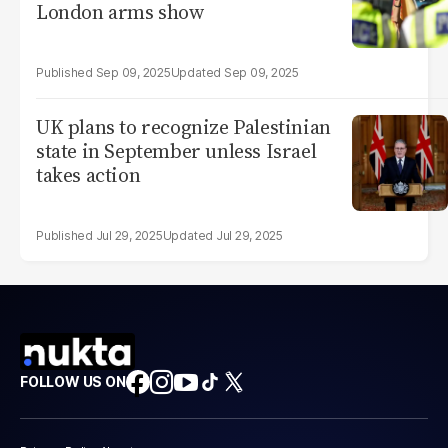
London arms show
Sep 09, 2025
Sep 09, 2025
UK plans to recognize Palestinian
state in September unless Israel
takes action
Jul 29, 2025
Jul 29, 2025
FOLLOW US ON