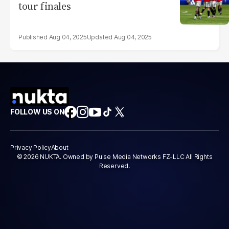
tour finales
Aug 04, 2025
Aug 04, 2025
FOLLOW US ON
Privacy Policy
About
© 2026 NUKTA. Owned by Pulse Media Networks FZ-LLC All Rights
Reserved.