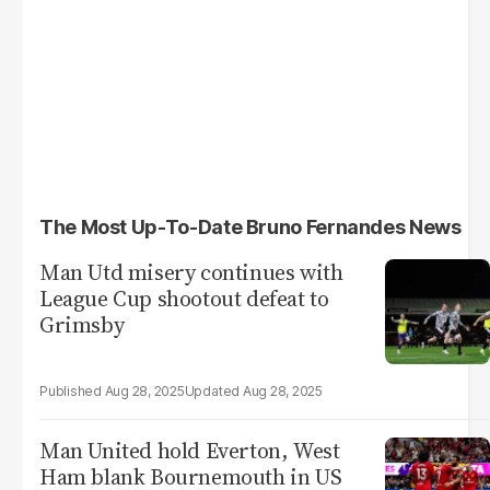
The Most Up-To-Date Bruno Fernandes News
Man Utd misery continues with
League Cup shootout defeat to
Grimsby
Aug 28, 2025
Aug 28, 2025
Man United hold Everton, West
Ham blank Bournemouth in US