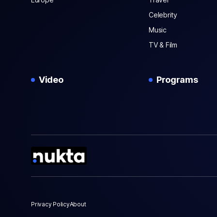
Celebrity
Music
TV & Film
Video
Programs
Privacy Policy
About