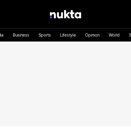
ia
Business
Sports
Lifestyle
Opinion
World