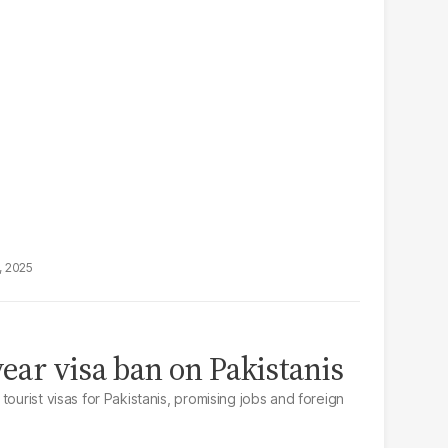
, 2025
year visa ban on Pakistanis
tourist visas for Pakistanis, promising jobs and foreign