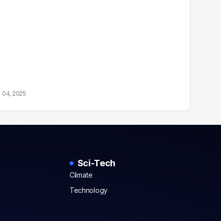
 04, 2025
Sci-Tech
Climate
Technology