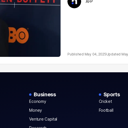
AFP
May 04, 2025
May
Business
Sports
Economy
Cricket
Money
Football
Venture Capital
Research