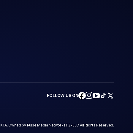
FOLLOW US ON
KTA. Owned by Pulse Media Networks FZ-LLC All Rights Reserved.