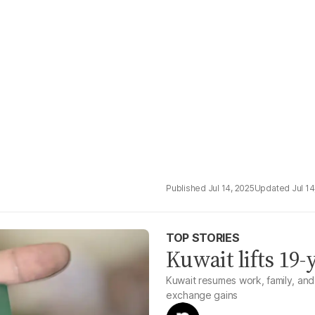
Jul 14, 2025
Jul 14
TOP STORIES
Kuwait lifts 19-
Kuwait resumes work, family, and 
exchange gains