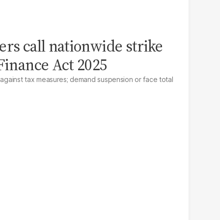
ers call nationwide strike
 Finance Act 2025
e against tax measures; demand suspension or face total