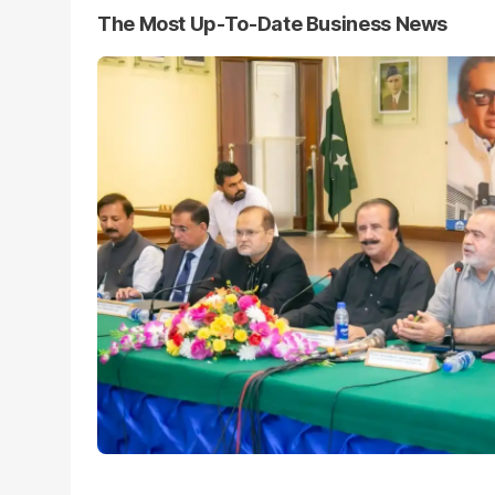
The Most Up-To-Date Business News