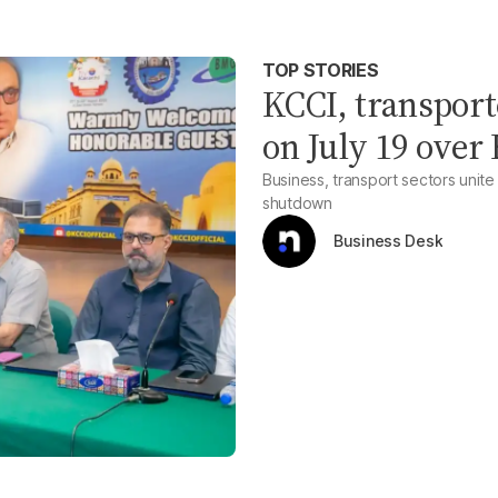
TOP STORIES
KCCI, transport
on July 19 over
Business, transport sectors unit
shutdown
Business Desk