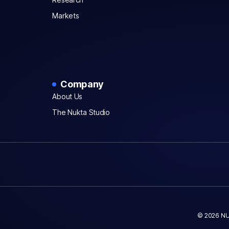
Markets
Company
About Us
The Nukta Studio
© 2026 NU