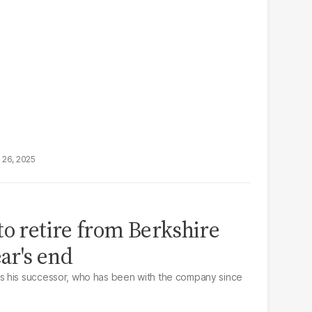
 26, 2025
to retire from Berkshire
ar's end
 his successor, who has been with the company since