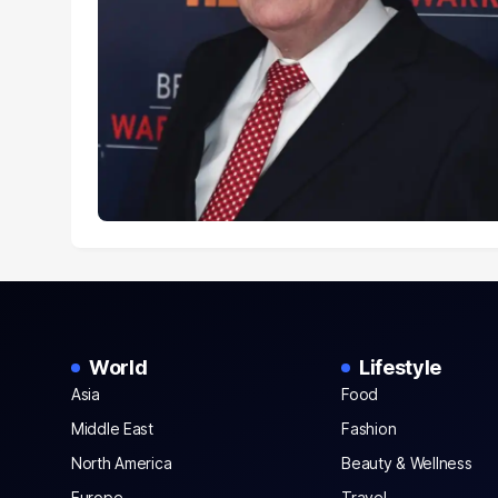
World
Lifestyle
Asia
Food
Middle East
Fashion
North America
Beauty & Wellness
Europe
Travel