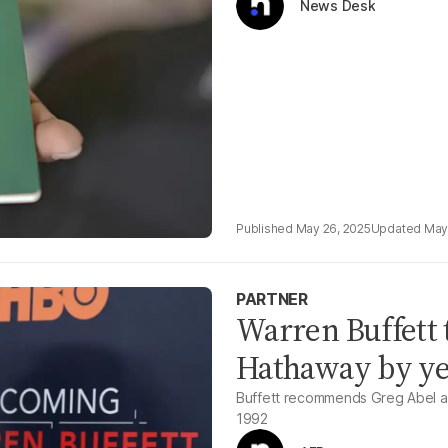
News Desk
May 26, 2025
May
PARTNER
Warren Buffett 
Hathaway by ye
Buffett recommends Greg Abel as
1992