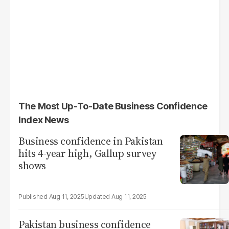
The Most Up-To-Date Business Confidence
Index News
Business confidence in Pakistan
hits 4-year high, Gallup survey
shows
Aug 11, 2025
Aug 11, 2025
Pakistan business confidence