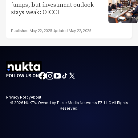
jumps, but investment outlook
stays weak: OICCI
May 22, 2025
May 22, 2025
FOLLOW US ON
Privacy Policy
About
© 2026 NUKTA. Owned by Pulse Media Networks FZ-LLC All Rights
Reserved.