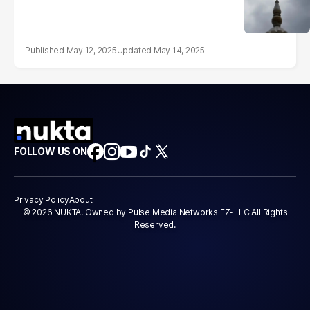
May 12, 2025
May 14, 2025
FOLLOW US ON
Privacy Policy
About
© 2026 NUKTA. Owned by Pulse Media Networks FZ-LLC All Rights
Reserved.