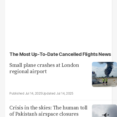
The Most Up-To-Date Cancelled Flights News
Small plane crashes at London
regional airport
Jul 14, 2025
Jul 14, 2025
Crisis in the skies: The human toll
of Pakistan’s airspace closures