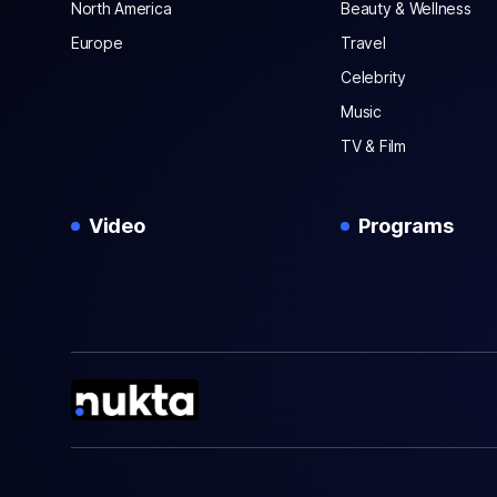
North America
Beauty & Wellness
Europe
Travel
Celebrity
Music
TV & Film
Video
Programs