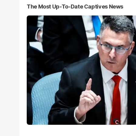
The Most Up-To-Date Captives News