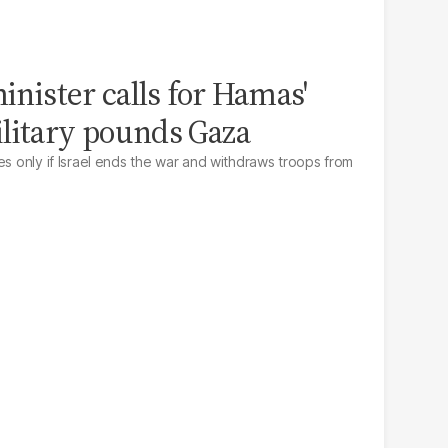
minister calls for Hamas'
litary pounds Gaza
es only if Israel ends the war and withdraws troops from