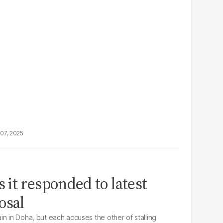
07, 2025
it responded to latest
osal
n in Doha, but each accuses the other of stalling