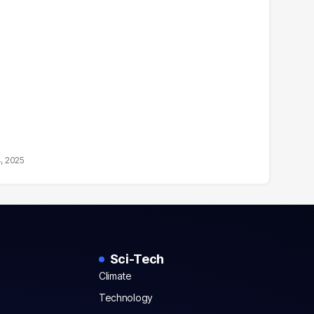
4, 2025
Sci-Tech
Climate
Technology