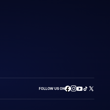
FOLLOW US ON