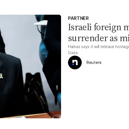
PARTNER
Israeli foreign 
surrender as mi
Hamas says it will release hostag
Gaza
Reuters