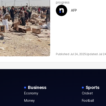
progress
AFP
Jul 24, 2025
Jul 2
Business
Sports
Economy
Cricket
Money
Football