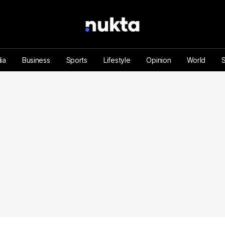
ia
Business
Sports
Lifestyle
Opinion
World