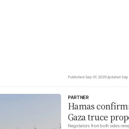
Sep 07, 2025
Sep 
PARTNER
Hamas confirms 
Gaza truce prop
Negotiators from both sides remai