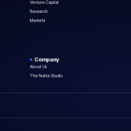
Venture Capital
Research
Markets
Company
About Us
The Nukta Studio