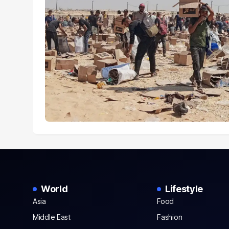
World
Lifestyle
Asia
Food
Middle East
Fashion