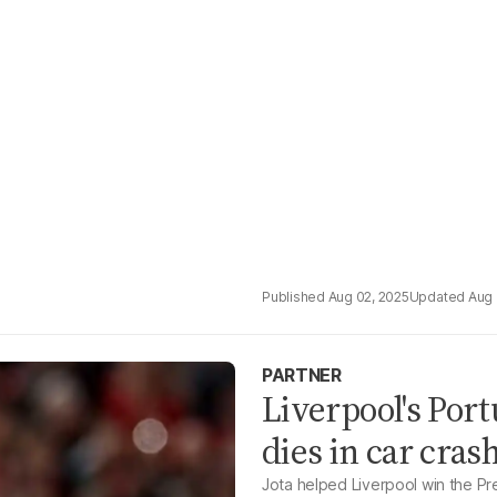
Aug 02, 2025
Aug 
PARTNER
Liverpool's Por
dies in car cras
Jota helped Liverpool win the P