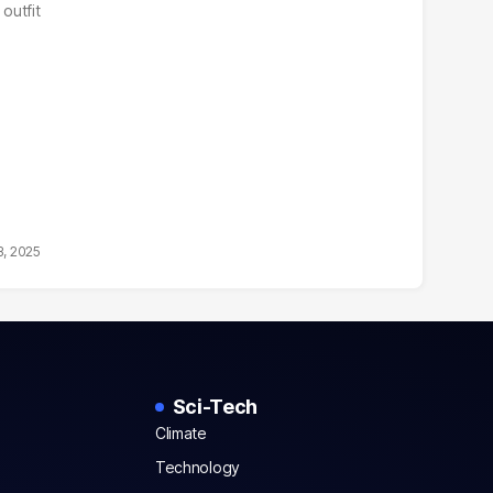
outfit
3, 2025
Sci-Tech
Climate
Technology