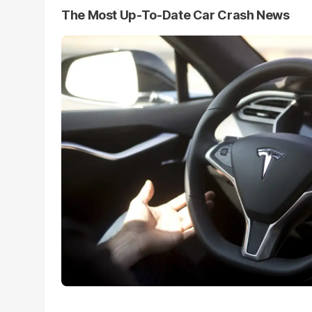
The Most Up-To-Date Car Crash News