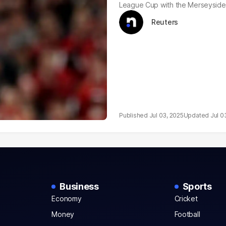
League Cup with the Merseyside 
Reuters
Jul 03, 2025
Jul 0
Business
Sports
Economy
Cricket
Money
Football