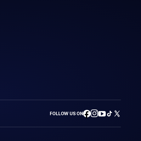
FOLLOW US ON