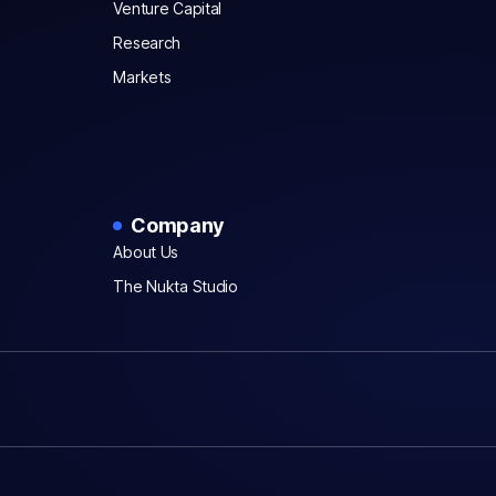
Venture Capital
Research
Markets
Company
About Us
The Nukta Studio