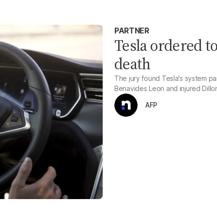
PARTNER
Tesla ordered t
death
The jury found Tesla's system part
Benavides Leon and injured Dillo
AFP