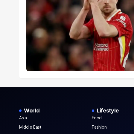
World
Lifestyle
Asia
Food
Middle East
Fashion