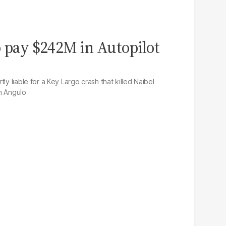
o pay $242M in Autopilot
ly liable for a Key Largo crash that killed Naibel
n Angulo