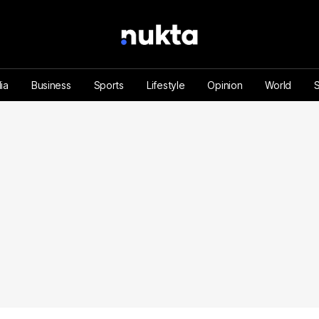
ia
Business
Sports
Lifestyle
Opinion
World