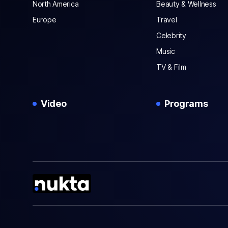
North America
Beauty & Wellness
Europe
Travel
Celebrity
Music
TV & Film
Video
Programs