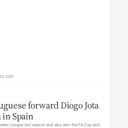
02, 2025
tuguese forward Diogo Jota
h in Spain
remier League last season and also won the FA Cup and