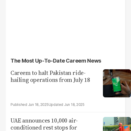
The Most Up-To-Date Careem News
Careem to halt Pakistan ride-
hailing operations from July 18
Jun 18, 2025
Jun 18, 2025
UAE announces 10,000 air-
conditioned rest stops for