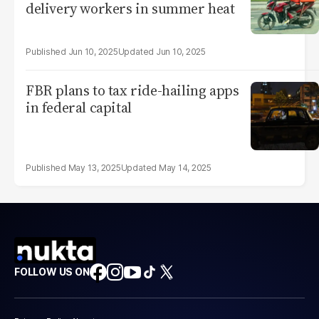
delivery workers in summer heat
Jun 10, 2025
Jun 10, 2025
FBR plans to tax ride-hailing apps
in federal capital
May 13, 2025
May 14, 2025
FOLLOW US ON