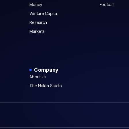
Money
Football
Venture Capital
Research
Markets
Company
About Us
The Nukta Studio