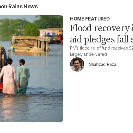
oon Rains News
HOME FEATURED
Flood recovery i
aid pledges fall
PM’s flood relief fund receives $2
largely undelivered
Shahzad Raza