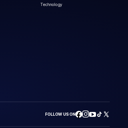
Technology
FOLLOW US ON