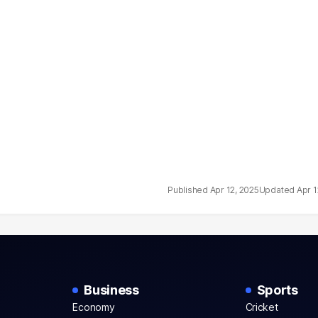
Apr 12, 2025
Apr 1
Business
Sports
Economy
Cricket