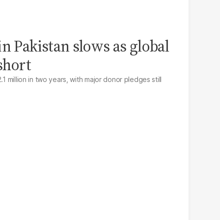
n Pakistan slows as global
 short
.1 million in two years, with major donor pledges still