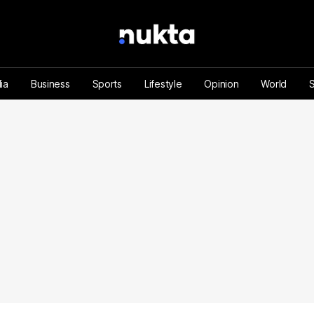
ia
Business
Sports
Lifestyle
Opinion
World