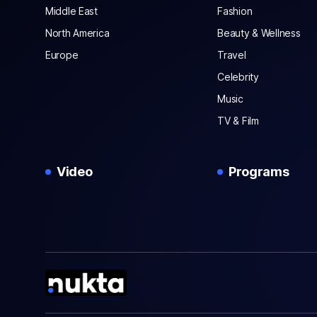
Middle East
Fashion
North America
Beauty & Wellness
Europe
Travel
Celebrity
Music
TV & Film
Video
Programs