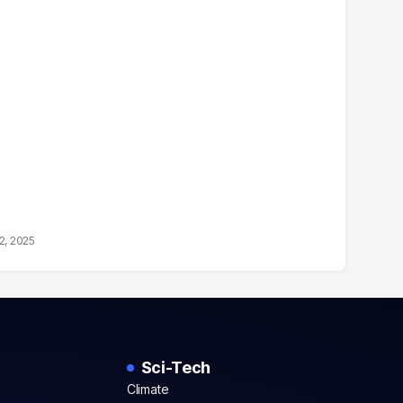
2, 2025
Sci-Tech
Climate