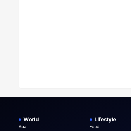
World
Lifestyle
Asia
Food