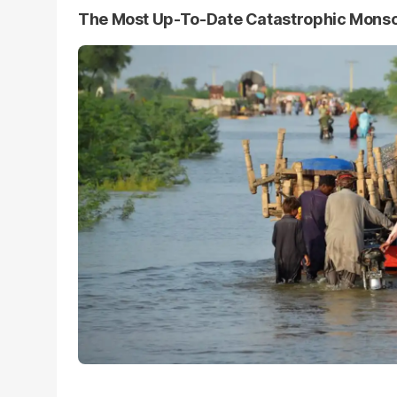
The Most Up-To-Date Catastrophic Mons