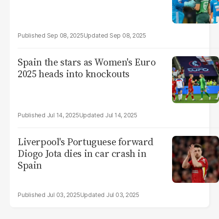
Sep 08, 2025
Sep 08, 2025
Spain the stars as Women's Euro
2025 heads into knockouts
Jul 14, 2025
Jul 14, 2025
Liverpool's Portuguese forward
Diogo Jota dies in car crash in
Spain
Jul 03, 2025
Jul 03, 2025