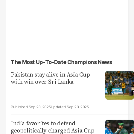
The Most Up-To-Date Champions News
Pakistan stay alive in Asia Cup
with win over Sri Lanka
Sep 23, 2025
Sep 23, 2025
India favorites to defend
geopolitically-charged Asia Cup