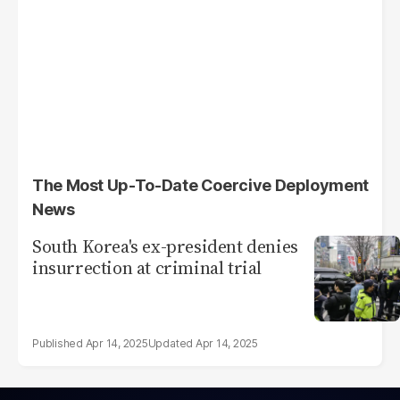
The Most Up-To-Date Coercive Deployment
News
South Korea's ex-president denies
insurrection at criminal trial
Apr 14, 2025
Apr 14, 2025