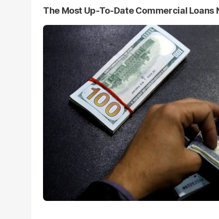
The Most Up-To-Date Commercial Loans