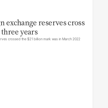
ign exchange reserves cross
 three years
serves crossed the $21 billion mark was in March 2022