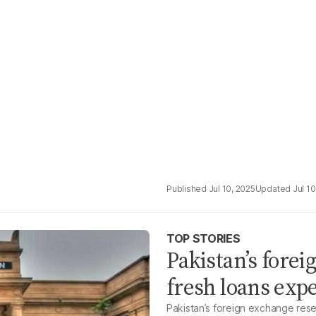
Jul 10, 2025
Jul 10
TOP STORIES
Pakistan’s fore
fresh loans expe
Pakistan’s foreign exchange reser