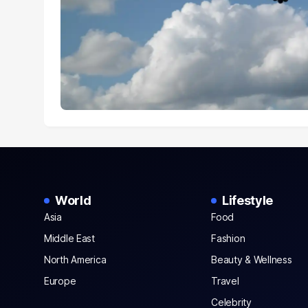
World
Lifestyle
Asia
Food
Middle East
Fashion
North America
Beauty & Wellness
Europe
Travel
Celebrity