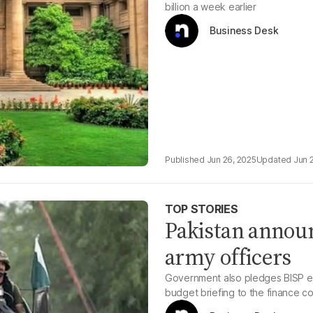
billion a week earlier
Business Desk
Jun 26, 2025
Jun 
TOP STORIES
Pakistan annou
army officers
Government also pledges BISP exp
budget briefing to the finance c