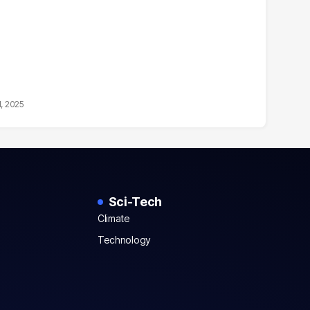
1, 2025
Sci-Tech
Climate
Technology