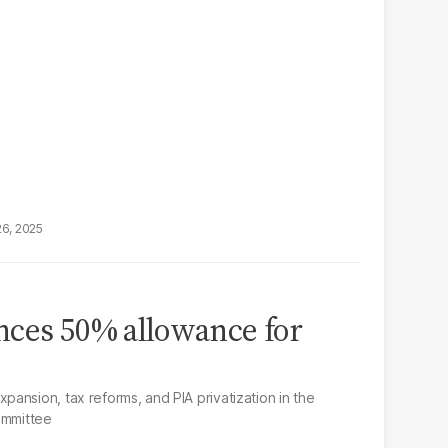
26, 2025
nces 50% allowance for
ansion, tax reforms, and PIA privatization in the
ommittee