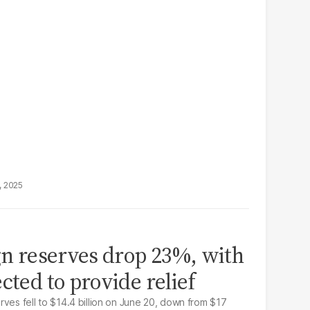
, 2025
ign reserves drop 23%, with
cted to provide relief
ves fell to $14.4 billion on June 20, down from $17