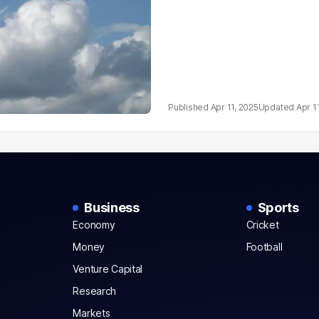
Apr 11, 2025
Apr 1
Business
Sports
Economy
Cricket
Money
Football
Venture Capital
Research
Markets