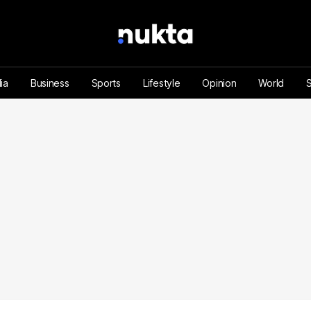
ia
Business
Sports
Lifestyle
Opinion
World