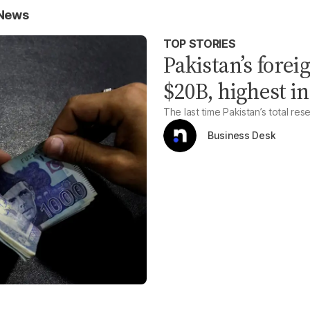
 News
TOP STORIES
Pakistan’s fore
$20B, highest in
The last time Pakistan’s total re
Business Desk