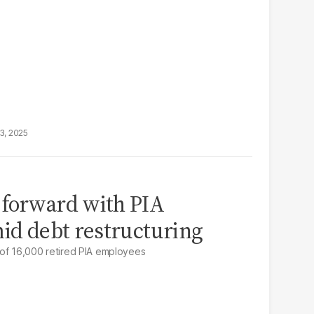
3, 2025
 forward with PIA
mid debt restructuring
 of 16,000 retired PIA employees