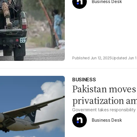
Business Desk
Jun 12, 2025
Jun 1
BUSINESS
Pakistan moves
privatization a
Government takes responsibility
Business Desk