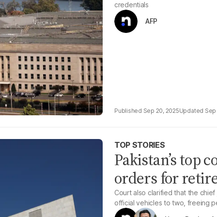
credentials
AFP
Sep 20, 2025
Sep 
TOP STORIES
Pakistan’s top c
orders for retir
Court also clarified that the chie
official vehicles to two, freeing 