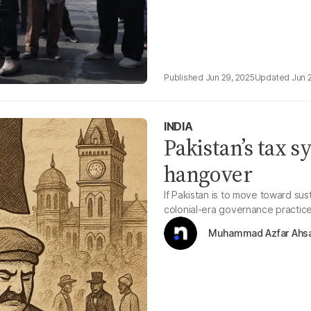
Jun 29, 2025
Jun 
INDIA
Pakistan’s tax s
hangover
If Pakistan is to move toward su
colonial-era governance practic
Muhammad Azfar Ahs