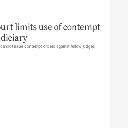
ourt limits use of contempt
udiciary
 cannot issue contempt orders against fellow judges