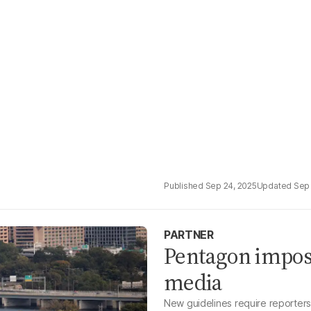
Sep 24, 2025
Sep 
PARTNER
Pentagon impos
media
New guidelines require reporters t