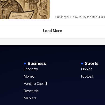
Jun 14, 2025
Jun 1
Load More
Business
Sports
Economy
Cricket
Money
Football
Venture Capital
Research
Markets