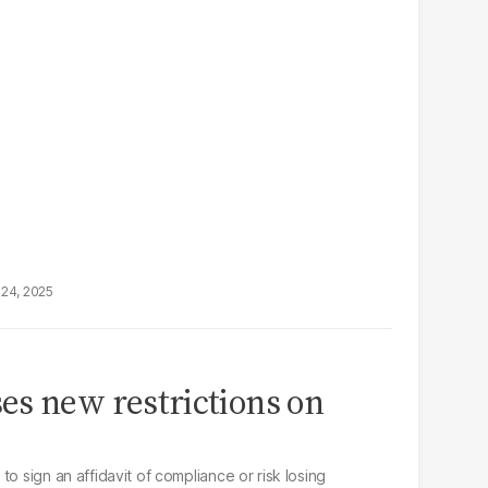
24, 2025
es new restrictions on
o sign an affidavit of compliance or risk losing