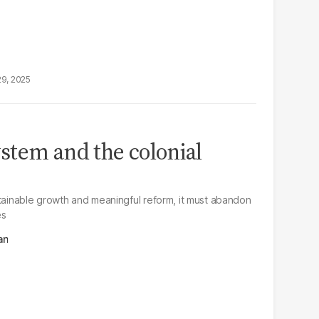
29, 2025
ystem and the colonial
stainable growth and meaningful reform, it must abandon
es
an