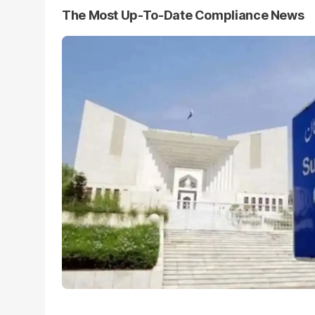
The Most Up-To-Date Compliance News