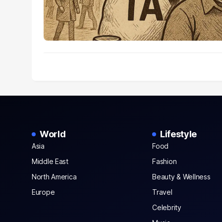
World
Lifestyle
Asia
Food
Middle East
Fashion
North America
Beauty & Wellness
Europe
Travel
Celebrity