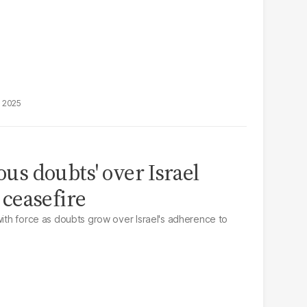
, 2025
ious doubts' over Israel
ceasefire
with force as doubts grow over Israel's adherence to