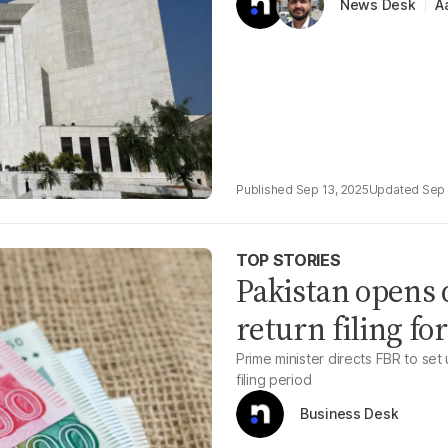
A
News Desk
Sep 13, 2025
Sep 
TOP STORIES
Pakistan opens d
return filing for
Prime minister directs FBR to set
filing period
Business Desk