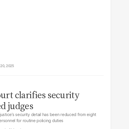
20, 2025
ourt clarifies security
ed judges
f justice’s security detail has been reduced from eight
personnel for routine policing duties