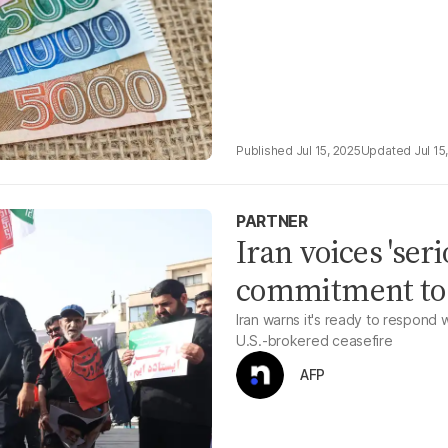
Jul 15, 2025
Jul 15
PARTNER
Iran voices 'ser
commitment to 
Iran warns it's ready to respond 
U.S.-brokered ceasefire
AFP