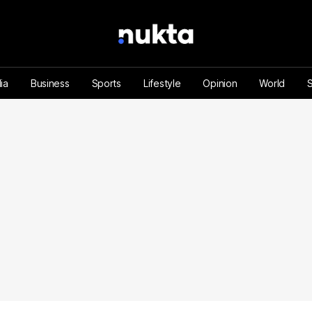
ia
Business
Sports
Lifestyle
Opinion
World