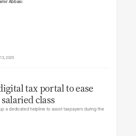
amir Abbasi
13, 2025
igital tax portal to ease
 salaried class
 up a dedicated helpline to assist taxpayers during the