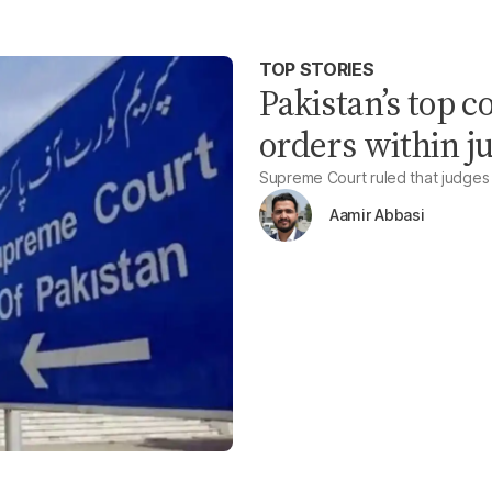
TOP STORIES
Pakistan’s top c
orders within j
Supreme Court ruled that judges
Aamir Abbasi