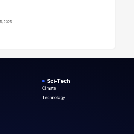
5, 2025
Sci-Tech
Climate
Technology