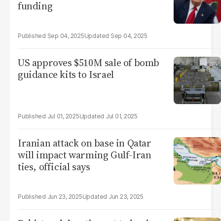
funding
Sep 04, 2025
Sep 04, 2025
US approves $510M sale of bomb
guidance kits to Israel
Jul 01, 2025
Jul 01, 2025
Iranian attack on base in Qatar
will impact warming Gulf-Iran
ties, official says
Jun 23, 2025
Jun 23, 2025