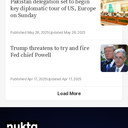
Pakistan delegation set to begin
key diplomatic tour of US, Europe
on Sunday
May 28, 2025
May 28, 2025
Trump threatens to try and fire
Fed chief Powell
Apr 17, 2025
Apr 17, 2025
Load More