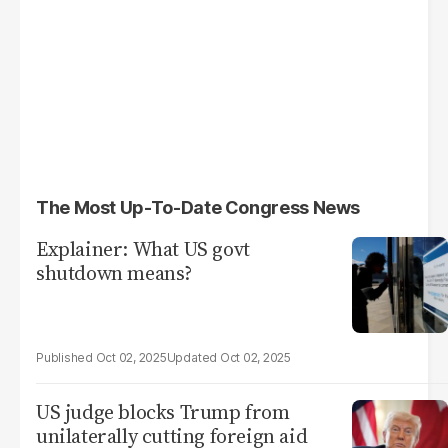
The Most Up-To-Date Congress News
Explainer: What US govt
shutdown means?
Oct 02, 2025
Oct 02, 2025
US judge blocks Trump from
unilaterally cutting foreign aid