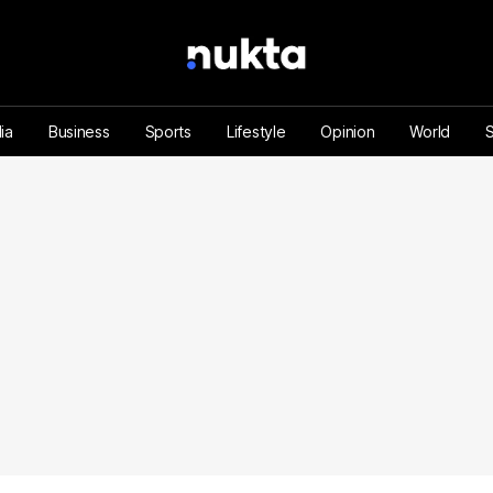
ia
Business
Sports
Lifestyle
Opinion
World