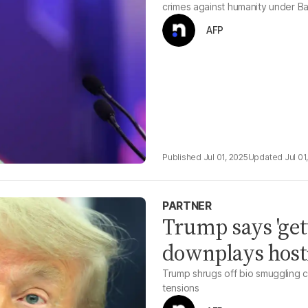
crimes against humanity under B
AFP
Jul 01, 2025
Jul 01
PARTNER
Trump says 'gett
downplays hosti
Trump shrugs off bio smuggling c
tensions