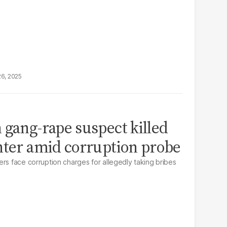
26, 2025
 gang-rape suspect killed
nter amid corruption probe
ers face corruption charges for allegedly taking bribes