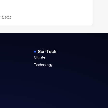
12, 2025
Sci-Tech
Climate
Technology