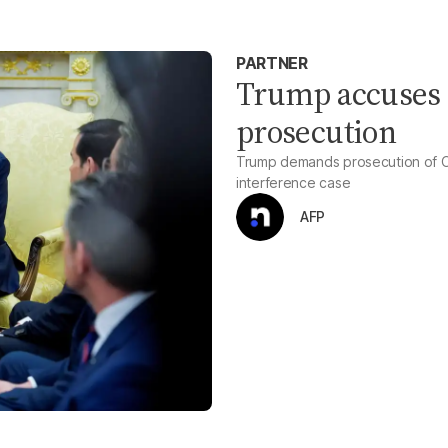
PARTNER
Trump accuses O
prosecution
Trump demands prosecution of Ob
interference case
AFP