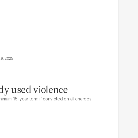
29, 2025
dy used violence
imum 15-year term if convicted on all charges