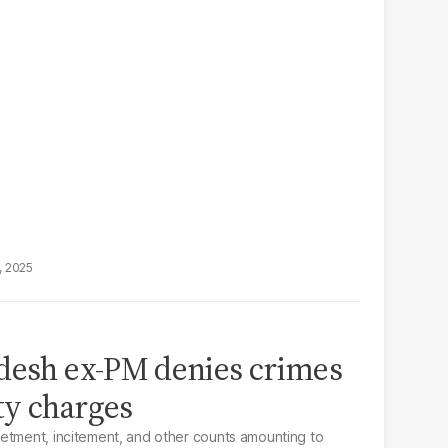
, 2025
adesh ex-PM denies crimes
ty charges
etment, incitement, and other counts amounting to