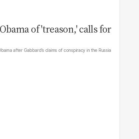
bama of 'treason,' calls for
ama after Gabbard’s claims of conspiracy in the Russia