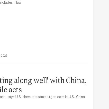
angladeshi law
, 2025
ing along well' with China,
le acts
ase, says U.S. does the same; urges calm in U.S.-China