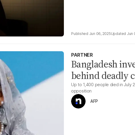
Jun 06, 2025
Jun 
PARTNER
Bangladesh inve
behind deadly 
Up to 1,400 people died in July 
opposition
AFP