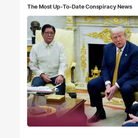
The Most Up-To-Date Conspiracy News