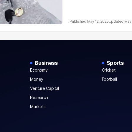
May 12, 2025
May 
Business
Sports
Economy
Cricket
Money
Football
Venture Capital
Research
Markets