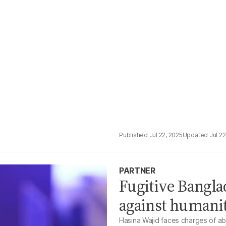
Jul 22, 2025
Jul 22
PARTNER
Fugitive Bangl
against humani
Hasina Wajid faces charges of ab