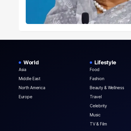
World
Lifestyle
Asia
Food
Middle East
Fashion
North America
Beauty & Wellness
Europe
Travel
Celebrity
Music
TV & Film