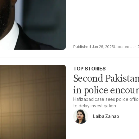
Jun 26, 2025
Jun 
TOP STORIES
Second Pakistan
in police encou
Hafizabad case sees police offic
to delay investigation
Laiba Zainab