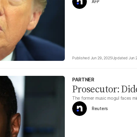
AFP
Jun 29, 2025
Jun 
PARTNER
Prosecutor: Did
The former music mogul faces min
Reuters