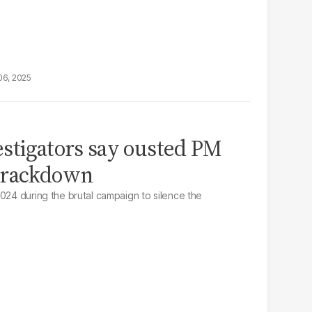
06, 2025
stigators say ousted PM
crackdown
2024 during the brutal campaign to silence the