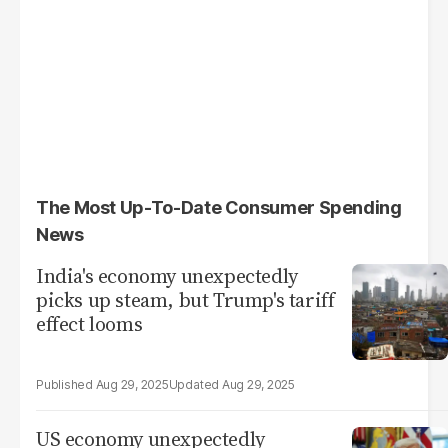
The Most Up-To-Date Consumer Spending
News
India's economy unexpectedly
picks up steam, but Trump's tariff
effect looms
Aug 29, 2025
Aug 29, 2025
US economy unexpectedly