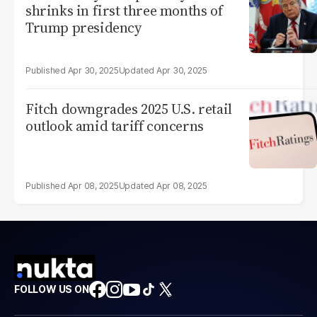
shrinks in first three months of
Trump presidency
Apr 30, 2025
Apr 30, 2025
Fitch downgrades 2025 U.S. retail
outlook amid tariff concerns
Apr 08, 2025
Apr 08, 2025
FOLLOW US ON