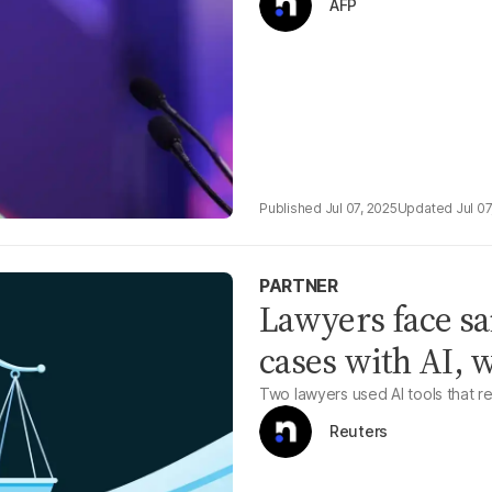
AFP
Jul 07, 2025
Jul 07
PARTNER
Lawyers face san
cases with AI, 
Two lawyers used AI tools that r
Reuters