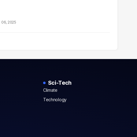
 06, 2025
Sci-Tech
Climate
Technology