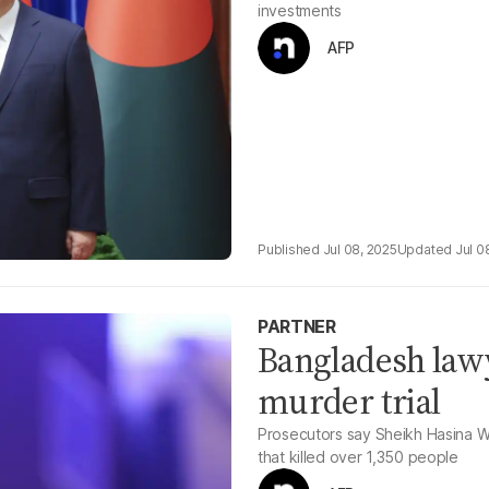
investments
AFP
Jul 08, 2025
Jul 0
PARTNER
Bangladesh lawy
murder trial
Prosecutors say Sheikh Hasina W
that killed over 1,350 people