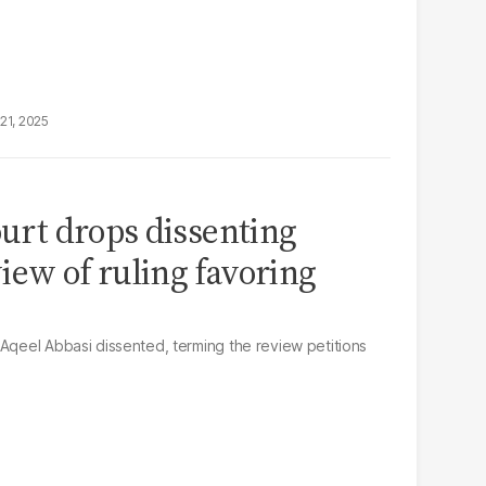
21, 2025
ourt drops dissenting
iew of ruling favoring
 Aqeel Abbasi dissented, terming the review petitions