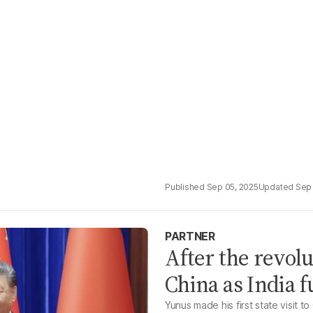
Sep 05, 2025
Sep 
PARTNER
After the revol
China as India 
Yunus made his first state visit to