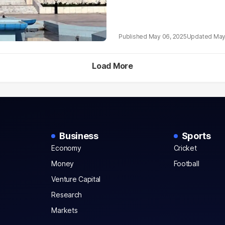
May 06, 2025
May
Load More
Business
Sports
Economy
Cricket
Money
Football
Venture Capital
Research
Markets