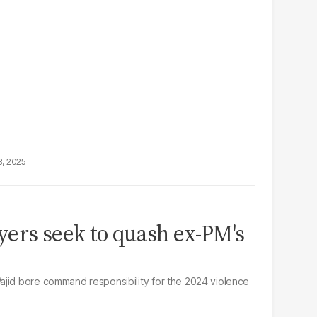
8, 2025
ers seek to quash ex-PM's
ajid bore command responsibility for the 2024 violence