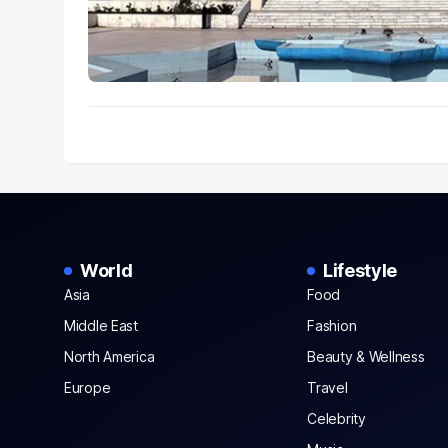
World
Lifestyle
Asia
Food
Middle East
Fashion
North America
Beauty & Wellness
Europe
Travel
Celebrity