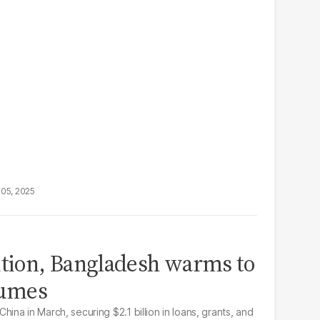
05, 2025
ution, Bangladesh warms to
fumes
 China in March, securing $2.1 billion in loans, grants, and