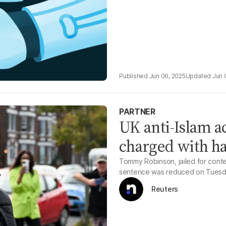
Jun 06, 2025
Jun 
PARTNER
UK anti-Islam a
charged with h
Tommy Robinson, jailed for conte
sentence was reduced on Tuesd
Reuters