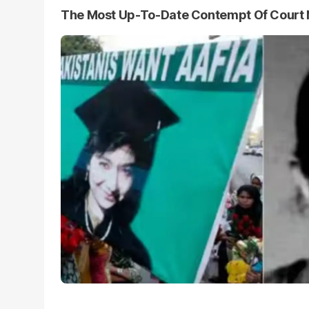
The Most Up-To-Date Contempt Of Court