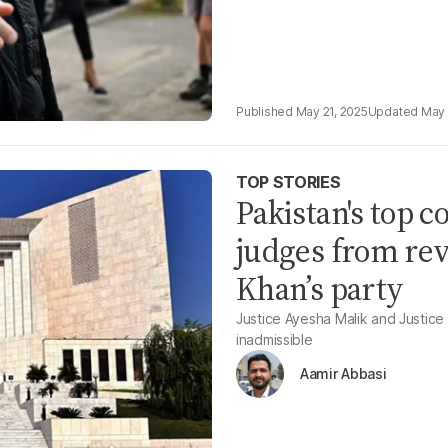
May 21, 2025
May 
TOP STORIES
Pakistan's top c
judges from rev
Khan’s party
Justice Ayesha Malik and Justice
inadmissible
Aamir Abbasi