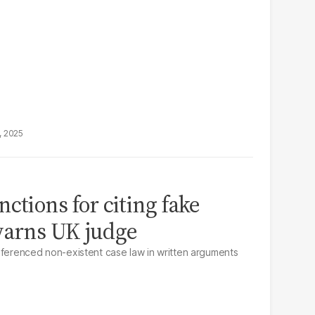
, 2025
ctions for citing fake
warns UK judge
eferenced non-existent case law in written arguments