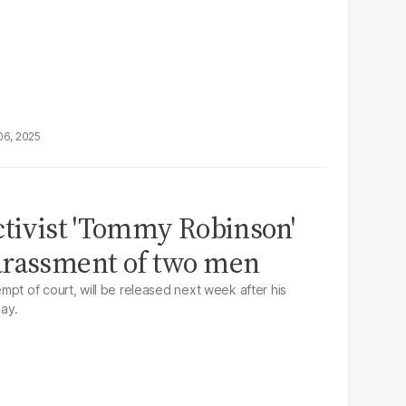
06, 2025
ctivist 'Tommy Robinson'
arassment of two men
mpt of court, will be released next week after his
ay.