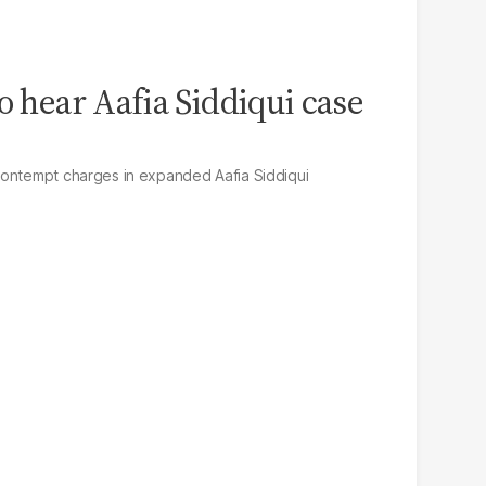
o hear Aafia Siddiqui case
contempt charges in expanded Aafia Siddiqui