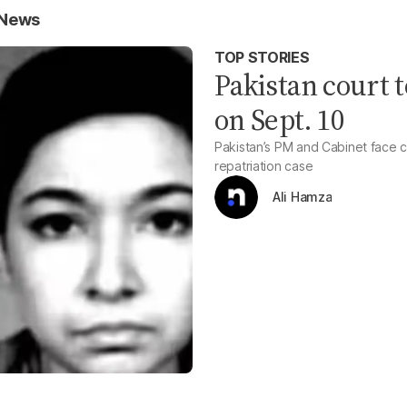
 News
TOP STORIES
Pakistan court t
on Sept. 10
Pakistan’s PM and Cabinet face 
repatriation case
Ali Hamza