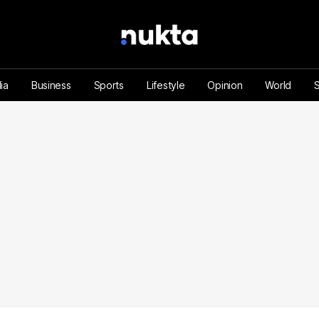
ia
Business
Sports
Lifestyle
Opinion
World