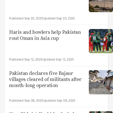
Sep 20, 2025
Sep 20, 2025
Haris and bowlers help Pakistan
rout Oman in Asia cup
Sep 12, 2025
Sep 12, 2025
Pakistan declares five Bajaur
villages cleared of militants after
month-long operation
Sep 08, 2025
Sep 08, 2025