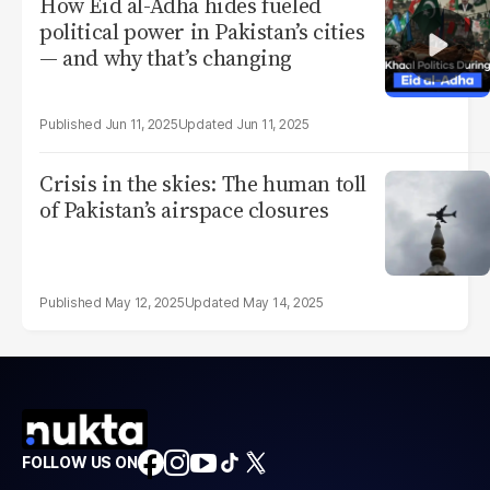
How Eid al-Adha hides fueled
political power in Pakistan’s cities
— and why that’s changing
Jun 11, 2025
Jun 11, 2025
Crisis in the skies: The human toll
of Pakistan’s airspace closures
May 12, 2025
May 14, 2025
FOLLOW US ON