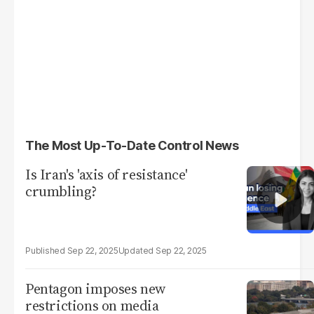
The Most Up-To-Date Control News
Is Iran's 'axis of resistance'
crumbling?
Sep 22, 2025
Sep 22, 2025
Pentagon imposes new
restrictions on media