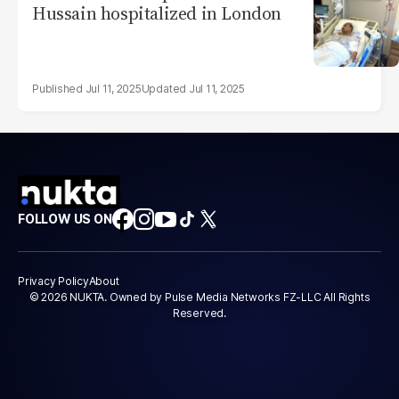
Hussain hospitalized in London
Jul 11, 2025
Jul 11, 2025
FOLLOW US ON
Privacy Policy
About
© 2026 NUKTA. Owned by Pulse Media Networks FZ-LLC All Rights
Reserved.