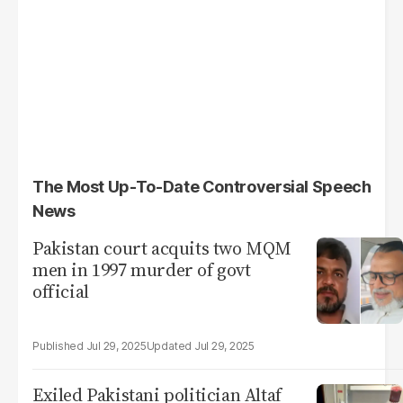
The Most Up-To-Date Controversial Speech
News
Pakistan court acquits two MQM
men in 1997 murder of govt
official
Jul 29, 2025
Jul 29, 2025
Exiled Pakistani politician Altaf