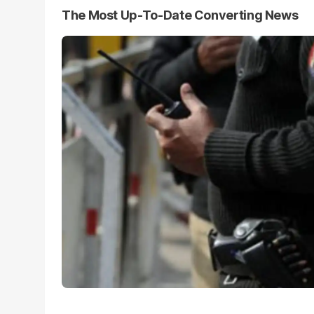
The Most Up-To-Date Converting News