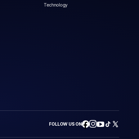
Technology
FOLLOW US ON