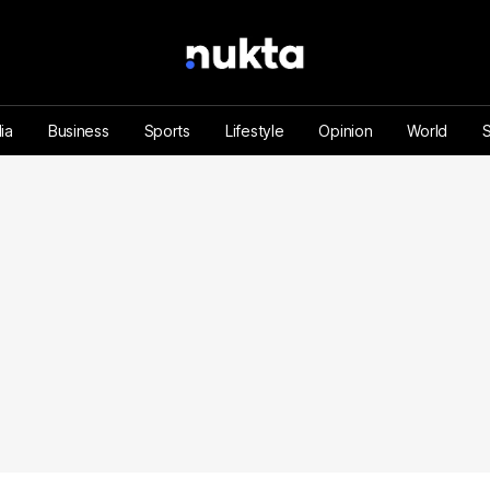
ia
Business
Sports
Lifestyle
Opinion
World