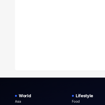
World
Lifestyle
Asia
Food