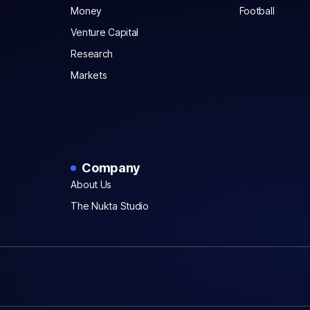
Money
Football
Venture Capital
Research
Markets
Company
About Us
The Nukta Studio