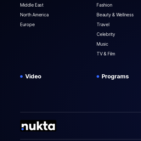
Middle East
Fashion
North America
Beauty & Wellness
Europe
Travel
Celebrity
Music
TV & Film
Video
Programs