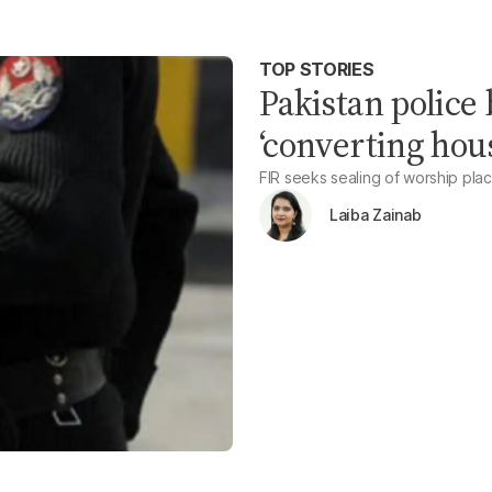
TOP STORIES
Pakistan police
‘converting hous
FIR seeks sealing of worship pla
Laiba Zainab