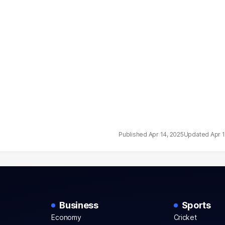
Apr 14, 2025
Apr 
Business
Sports
Economy
Cricket