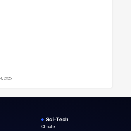
14, 2025
Sci-Tech
Climate