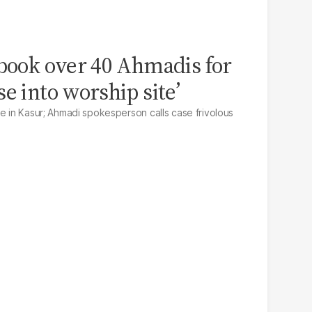
 book over 40 Ahmadis for
e into worship site’
ce in Kasur; Ahmadi spokesperson calls case frivolous