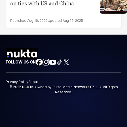
on ties with US and China
Aug 16, 2025
Aug 16, 2025
FOLLOW US ON
Privacy Policy
About
© 2026 NUKTA. Owned by Pulse Media Networks FZ-LLC All Rights
Reserved.