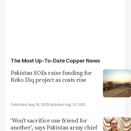
The Most Up-To-Date Copper News
Pakistan SOEs raise funding for
Reko Diq project as costs rise
Aug 19, 2025
Aug 19, 2025
'Won't sacrifice one friend for
another', says Pakistan army chief