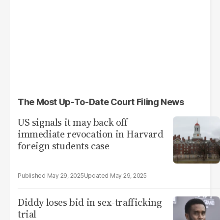
The Most Up-To-Date Court Filing News
US signals it may back off
immediate revocation in Harvard
foreign students case
May 29, 2025
May 29, 2025
Diddy loses bid in sex-trafficking
trial