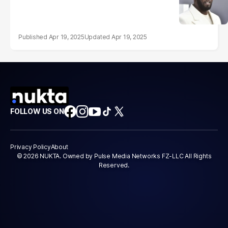
Apr 19, 2025
Apr 19, 2025
FOLLOW US ON
Privacy Policy
About
© 2026 NUKTA. Owned by Pulse Media Networks FZ-LLC All Rights
Reserved.