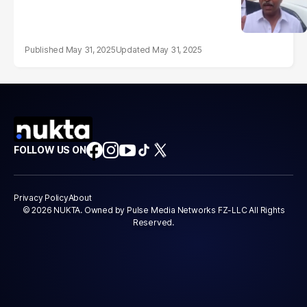
May 31, 2025
May 31, 2025
FOLLOW US ON
Privacy Policy
About
© 2026 NUKTA. Owned by Pulse Media Networks FZ-LLC All Rights
Reserved.