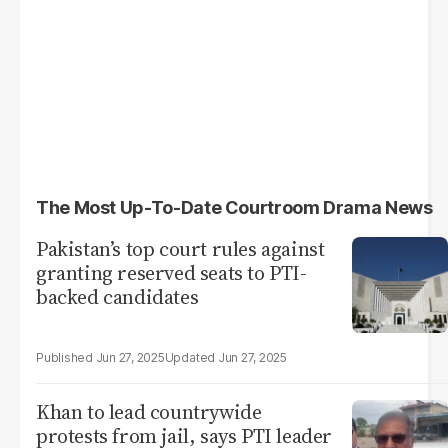
The Most Up-To-Date Courtroom Drama News
Pakistan’s top court rules against
granting reserved seats to PTI-
backed candidates
Jun 27, 2025
Jun 27, 2025
Khan to lead countrywide
protests from jail, says PTI leader