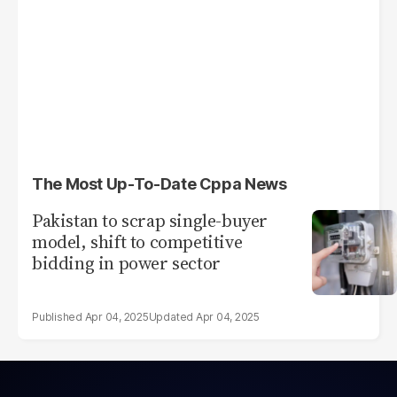
The Most Up-To-Date Cppa News
Pakistan to scrap single-buyer
model, shift to competitive
bidding in power sector
Apr 04, 2025
Apr 04, 2025