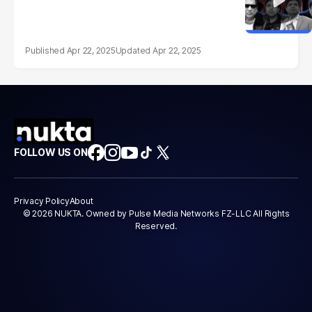
Apr 22, 2025
Apr 22, 2025
FOLLOW US ON
Privacy Policy
About
© 2026 NUKTA. Owned by Pulse Media Networks FZ-LLC All Rights
Reserved.