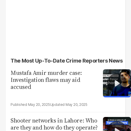
The Most Up-To-Date Crime Reporters News
Mustafa Amir murder case:
Investigation flaws may aid
accused
May 20, 2025
May 20, 2025
Shooter networks in Lahore: Who
are they and how do they operate?