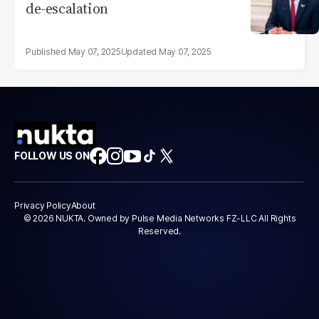
de-escalation
May 07, 2025
May 07, 2025
FOLLOW US ON
Privacy Policy
About
© 2026 NUKTA. Owned by Pulse Media Networks FZ-LLC All Rights
Reserved.