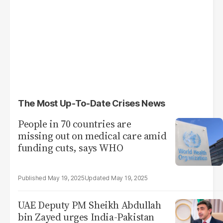
The Most Up-To-Date Crises News
People in 70 countries are
missing out on medical care amid
funding cuts, says WHO
May 19, 2025
May 19, 2025
UAE Deputy PM Sheikh Abdullah
bin Zayed urges India-Pakistan