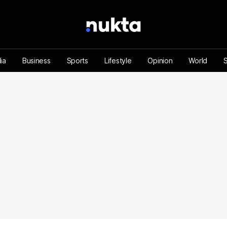
ia
Business
Sports
Lifestyle
Opinion
World