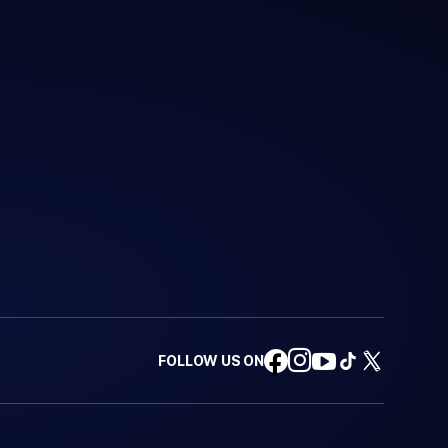
FOLLOW US ON