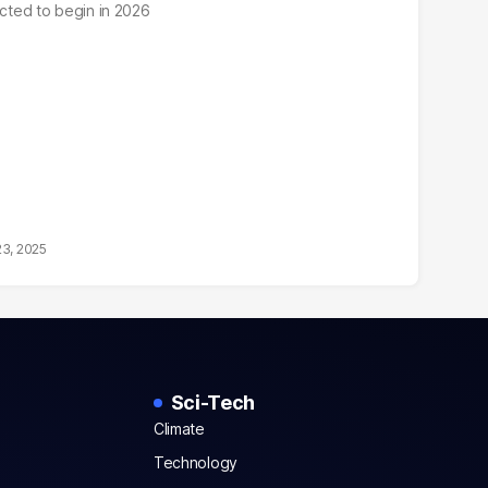
ected to begin in 2026
23, 2025
Sci-Tech
Climate
Technology