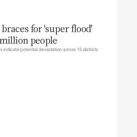
 braces for 'super flood'
 million people
 indicate potential devastation across 15 districts