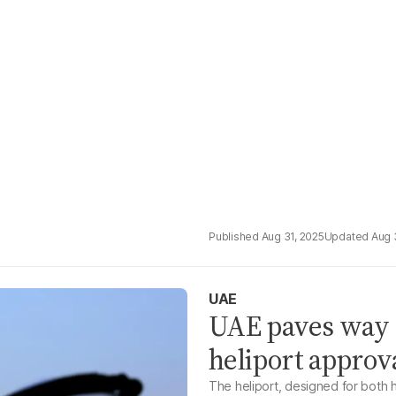
Aug 31, 2025
Aug 
UAE
UAE paves way fo
heliport approv
The heliport, designed for both h