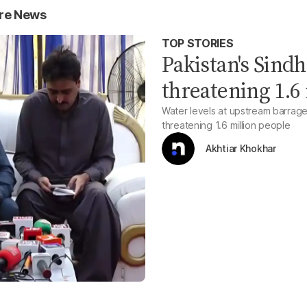
ure News
TOP STORIES
Pakistan's Sindh
threatening 1.6
Water levels at upstream barrages
threatening 1.6 million people
Akhtiar Khokhar