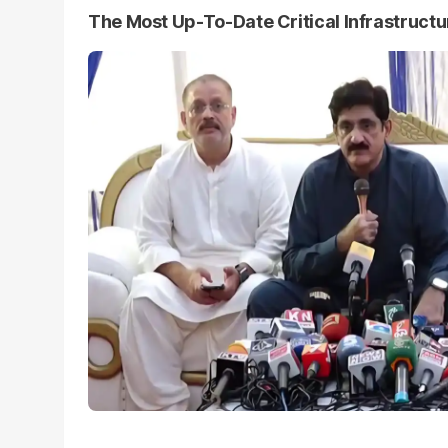
The Most Up-To-Date Critical Infrastruct