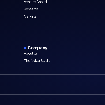
Venture Capital
Research
Markets
Company
About Us
The Nukta Studio