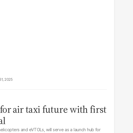
31, 2025
r air taxi future with first
al
elicopters and eVTOLs, will serve as a launch hub for