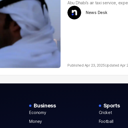
Abu Dhabi’s air taxi service, exp
News Desk
Apr 23, 2025
Apr 
Business
Sports
Economy
Cricket
Money
Football