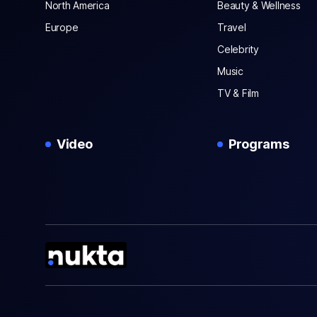
North America
Beauty & Wellness
Europe
Travel
Celebrity
Music
TV & Film
Video
Programs