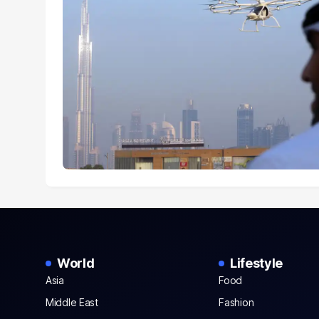
World
Lifestyle
Asia
Food
Middle East
Fashion