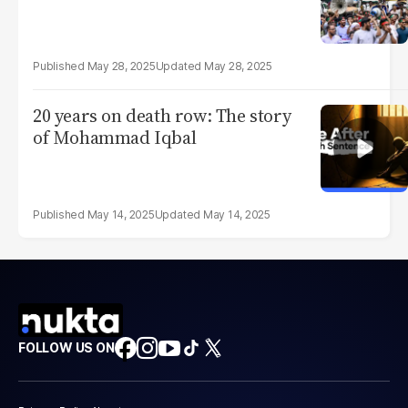
May 28, 2025
May 28, 2025
20 years on death row: The story
of Mohammad Iqbal
May 14, 2025
May 14, 2025
FOLLOW US ON