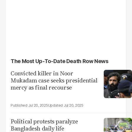
The Most Up-To-Date Death Row News
Convicted killer in Noor
Mukadam case seeks presidential
mercy as final recourse
Jul 20, 2025
Jul 20, 2025
Political protests paralyze
Bangladesh daily life