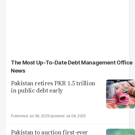
The Most Up-To-Date Debt Management Office
News
Pakistan retires PKR 1.5 trillion
in public debt early
Jul 08, 2025
Jul 08, 2025
Pakistan to auction first-ever