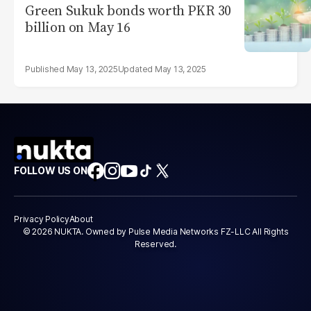
Green Sukuk bonds worth PKR 30
billion on May 16
May 13, 2025
May 13, 2025
FOLLOW US ON
Privacy Policy
About
© 2026 NUKTA. Owned by Pulse Media Networks FZ-LLC All Rights
Reserved.